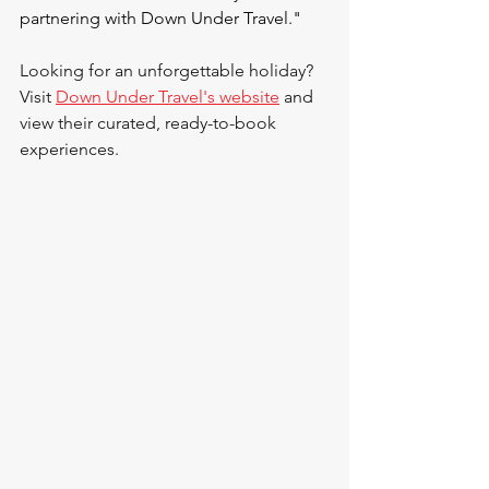
partnering with Down Under Travel."
Looking for an unforgettable holiday? 
Visit 
Down Under Travel's website
 and 
view their curated, ready-to-book 
experiences.