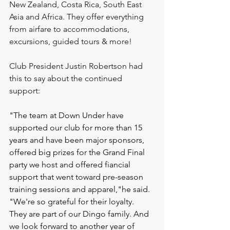
New Zealand, Costa Rica, South East 
Asia and Africa. They offer everything 
from airfare to accommodations, 
excursions, guided tours & more!
Club President Justin Robertson had 
this to say about the continued 
support: 
"The team at Down Under have 
supported our club for more than 15 
years and have been major sponsors, 
offered big prizes for the Grand Final 
party we host and offered fiancial 
support that went toward pre-season 
training sessions and apparel,"he said. 
"We're so grateful for their loyalty. 
They are part of our Dingo family. And 
we look forward to another year of 