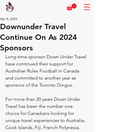
Apr 8, 2024
Downunder Travel
Continue On As 2024
Sponsors
Long-time sponsor Down Under Travel 
have continued their support for 
Australian Rules Football in Canada 
and committed to another year as 
sponsors of the Toronto Dingos.
For more than 20 years Down Under 
Travel has been the number one 
choice for Canadians looking for 
unique travel experiences to Australia, 
Cook Islands, Fiji, French Polynesia, 