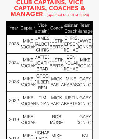
CLUB CAPTAINS, VICE
CAPTAINS, COACHES &
MANAGER
(updated to end of 2024)
Vice
Assistant
Team
Year
Captain
Coach
Captain(s)
Coach
Manager
JAMES
CHRIS
MIKE
JUSTIN
SAWYER
2025
TALBOT,
JEPSEN,
BOCIAN
ROBERTSON
JONKER
CHRIS
MICHAEL
JEPSEN
LADD,
MATTEO
BEN
MIKE
JUSTIN
MIKE
BEN
2024
LUGARINI,
SINCLAIR,
BOCIAN
ROBERTSON
BOCIAN
SINCLAIR,
BRAD
MICHAEL
JUSTIN
WOOTEN
LADD,
GREG
MIKE
MICK
MIKE
GARY
MOORE
CHRIS
2023
GILBERT,
BOCIAN
MCFARLANE
KARAS
CONLON
JEPSEN
BEN
SINCLAIR
MIKE
TIM
MICK
JUSTIN
GARY
2022
BOCIAN
INDIAN
MCFARLANE
ROBERTSON
CONLON
MIKE
ROB
GARY
2019
BOCIAN
MCNAUGHTON
CONLON
MICHAEL
MIKE
MIKE
PAT
2018
LADD,