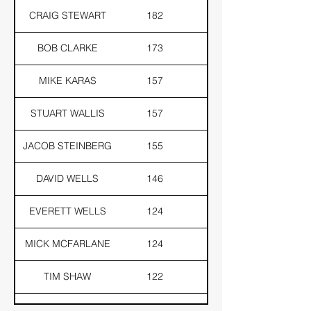
CRAIG STEWART
182
181
BOB CLARKE
173
170
MIKE KARAS
157
154
STUART WALLIS
157
152
JACOB STEINBERG
155
141
DAVID WELLS
146
143
EVERETT WELLS
124
121
MICK MCFARLANE
124
104
TIM SHAW
122
114
TOM BELL
121
110