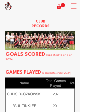
CLUB
RECORDS
GOALS SCORED
(updated to end of
2024)
GAMES PLAYED
(updated to end of 2024)
Total Games
Name
Total Div 1
Played
CHRIS BUCZKOWSKI
207
207
PAUL TINKLER
201
166