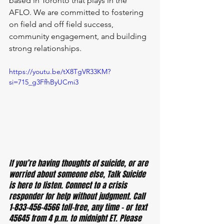
based in Toronto that plays in the 
AFLO. We are committed to fostering 
on field and off field success, 
community engagement, and building 
strong relationships.
https://youtu.be/tX8TgVR33KM?
si=715_g3FfhByUCmi3
If you’re having thoughts of suicide, or are 
worried about someone else, Talk Suicide 
is here to listen. Connect to a crisis 
responder for help without judgment. Call 
1-833-456-4566 toll-free, any time – or text 
45645 from 4 p.m. to midnight ET. Please 