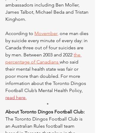
ambassadors including Ben Moller, 
James Talbot, Michael Beda and Tristan 
Kinghorn.
According to 
Movember
,
 one man dies 
by suicide every minute of every day: in 
Canada three out of four suicides are 
by men. Between 2003 and 2022 
the 
percentage of Canadians
who said 
their mental health state was fair or 
poor more than doubled. For more 
information about the Toronto Dingos 
Football Club’s Mental Health Policy, 
read here
.
*
About Toronto Dingos Football Club:
The Toronto Dingos Football Club is 
an Australian Rules football team 