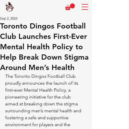
Sep 2, 2024
Toronto Dingos Football
Club Launches First-Ever
Mental Health Policy to
Help Break Down Stigma
Around Men’s Health
The Toronto Dingos Football Club 
proudly announces the launch of its 
first-ever Mental Health Policy, a 
pioneering initiative for the club  
aimed at breaking down the stigma 
surrounding men’s mental health and 
fostering a safe and supportive 
environment for players and the 