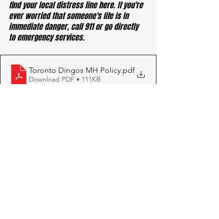
find your local distress line 
here
. If you're 
ever worried that someone's life is in 
immediate danger, call 911 or go directly 
to emergency services.
Toronto Dingos MH Policy
.pdf
Download PDF • 111KB
See All
Recent Posts