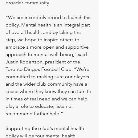
broader community.
“We are incredibly proud to launch this 
policy. Mental health is an integral part 
of overall health, and by taking this 
step, we hope to inspire others to 
embrace a more open and supportive 
approach to mental well-being,” said 
Justin Robertson, president of the 
Toronto Dingos Football Club. “We’re 
committed to making sure our players 
and the wider club community have a 
space where they know they can turn to 
in times of real need and we can help 
play a role to educate, listen or 
recommend further help.”
Supporting the club's mental health 
policy will be four mental health 