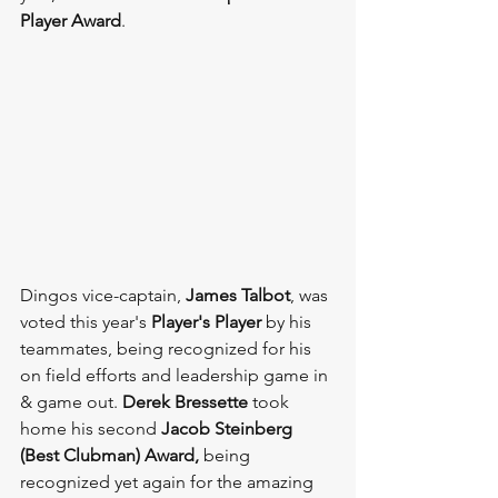
Player Award
.
Dingos vice-captain, 
James Talbot
, was 
voted this year's 
Player's Player 
by his 
teammates, being recognized for his 
on field efforts and leadership game in 
& game out. 
Derek Bressette 
took 
home his second 
Jacob Steinberg 
(Best Clubman) Award, 
being 
recognized yet again for the amazing 