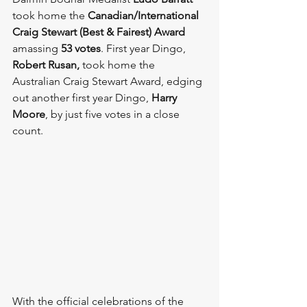
took home the 
Canadian/International 
Craig Stewart (Best & Fairest) Award
amassing 
53 votes
. First year Dingo, 
Robert Rusan, 
took home the 
Australian Craig Stewart Award, edging 
out another first year Dingo, 
Harry 
Moore
, by just five votes in a close 
count.
With the official celebrations of the 