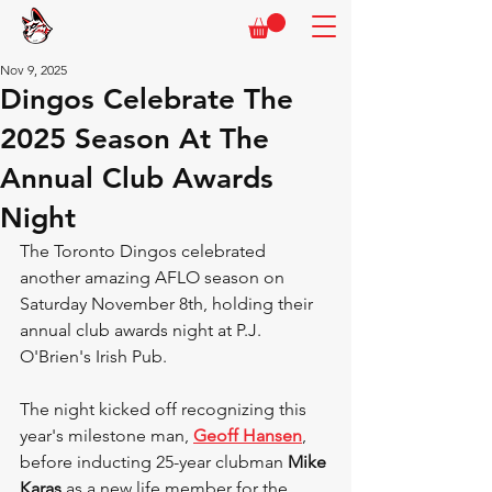
Nov 9, 2025
Dingos Celebrate The
2025 Season At The
Annual Club Awards
Night
The Toronto Dingos celebrated 
another amazing AFLO season on 
Saturday November 8th, holding their 
annual club awards night at P.J. 
O'Brien's Irish Pub.
The night kicked off recognizing this 
year's milestone man, 
Geoff Hansen
, 
before inducting 25-year clubman 
Mike 
Karas 
as a
new life member for the 