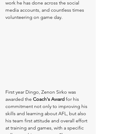
work he has done across the social 
media accounts, and countless times 
volunteering on game day.
First year Dingo, Zenon Sirko was 
awarded the 
Coach's Award 
for his 
commitment not only to improving his 
skills and learning about AFL, but also 
his team first attitude and overall effort 
at training and games, with a specific 