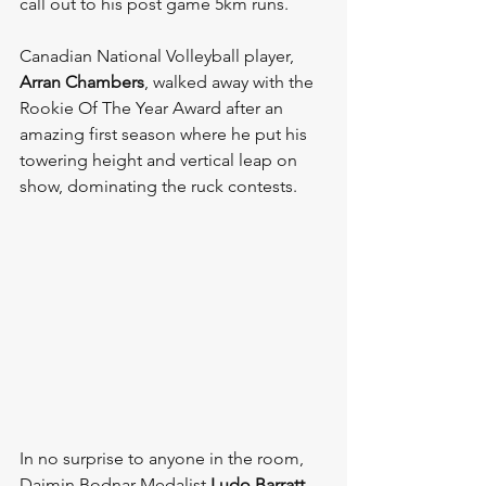
call out to his post game 5km runs. 
Canadian National Volleyball player, 
Arran Chambers
, walked away with the 
Rookie Of The Year Award after an 
amazing first season where he put his 
towering height and vertical leap on 
show, dominating the ruck contests.
In no surprise to anyone in the room, 
Daimin Bodnar Medalist 
Ludo Barratt