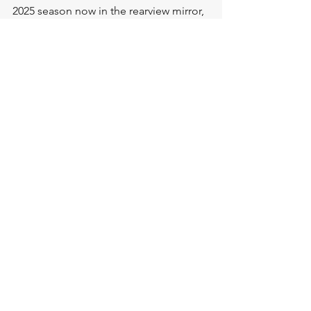
2025 season now in the rearview mirror, 
the Dingos will begin their 
preparations to go one step further in 
2026, with the club 
Annual General 
Meeting to take place on December 
6th at sponsor bar Gatherings.  
Stay tuned for more information on our 
our upcoming pre-season training 
sessions and how you can 
#jointhepack
in 2025!
2025 Toronto Dingos Awards
.pdf
Download PDF • 9.00MB