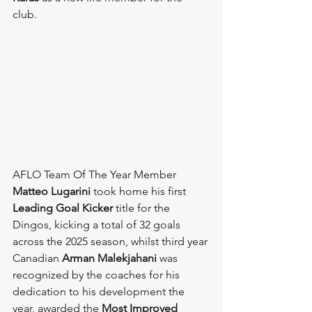
club. 
AFLO Team Of The Year Member 
Matteo Lugarini
 took home his first 
Leading Goal Kicker
 title for the 
Dingos, kicking a total of 32 goals 
across the 2025 season, whilst third year 
Canadian 
Arman Malekjahani
 was 
recognized by the coaches for his 
dedication to his development the 
year, awarded the 
Most Improved 