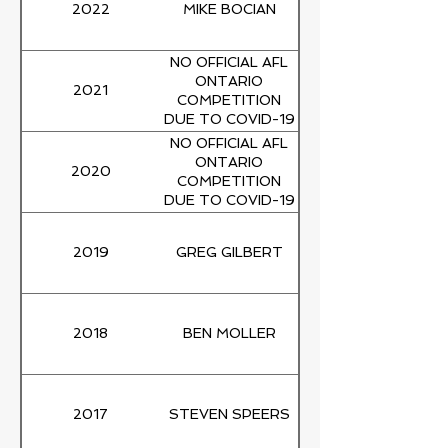
2022
MIKE BOCIAN
NO OFFICIAL AFL
ONTARIO
2021
COMPETITION
DUE TO COVID-19
PANDEMIC
NO OFFICIAL AFL
ONTARIO
2020
COMPETITION
DUE TO COVID-19
PANDEMIC
2019
GREG GILBERT
2018
BEN MOLLER
2017
STEVEN SPEERS