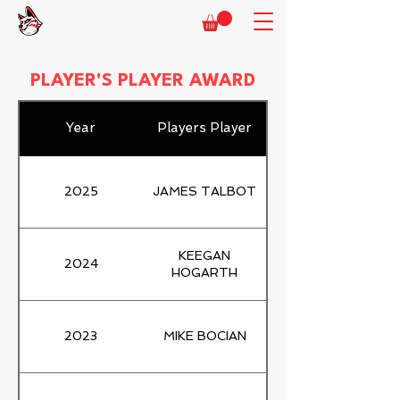
PLAYER'S PLAYER AWARD
Year
Players Player
2025
JAMES TALBOT
KEEGAN
2024
HOGARTH
2023
MIKE BOCIAN