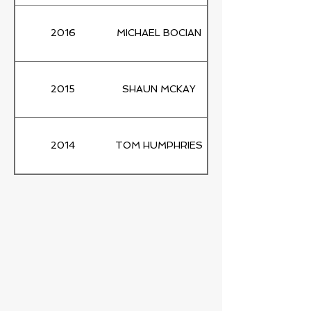
2016
MICHAEL BOCIAN
2015
SHAUN MCKAY
2014
TOM HUMPHRIES