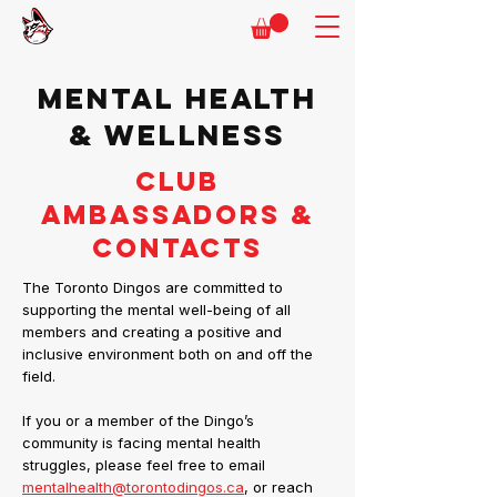
MENTAL HEALTH
& WELLNESS
CLUB
AMBASSADORS &
CONTACTS
The Toronto Dingos are committed to
supporting the mental well-being of all
members and creating a positive and
inclusive environment both on and off the
field.
If you or a member of the Dingo’s
community is facing mental health
struggles, please feel free to email
mentalhealth@torontodingos.ca
, or reach