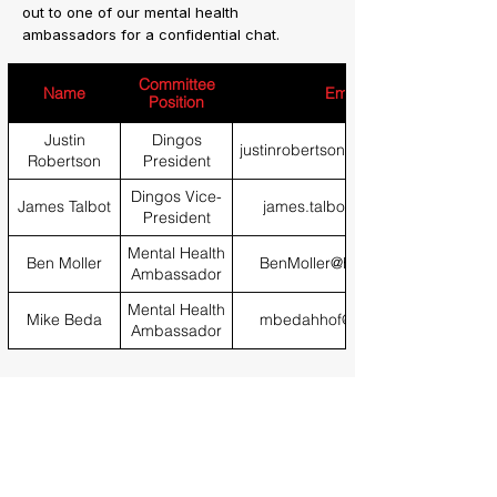
out to one of our mental health
ambassadors for a confidential chat.
Committee
Name
Email
Position
Justin
Dingos
justinrobertson79@gmail.com
Robertson
President
Dingos Vice-
James Talbot
james.talbot@bath.edu
President
Mental Health
Ben Moller
BenMoller@hotmail.com
Ambassador
Mental Health
Mike Beda
mbedahhof@gmail.com
Ambassador