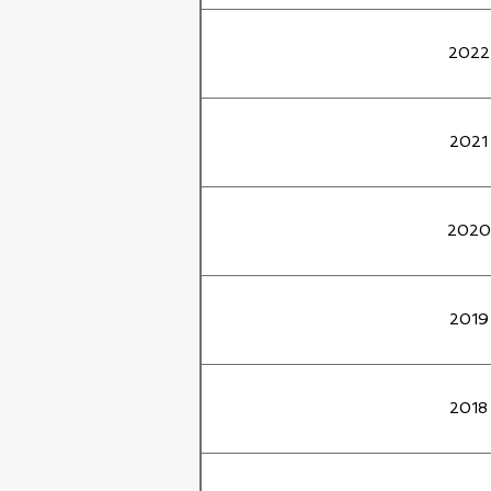
2022
2021
2020
2019
2018