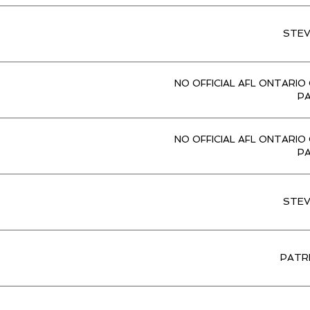
STE
NO OFFICIAL AFL ONTARIO
P
NO OFFICIAL AFL ONTARIO
P
STE
PATR