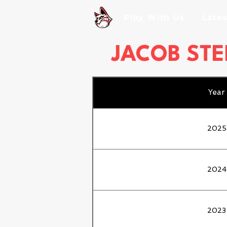
Play With Us
Late
JACOB STE
Year
2025
2024
2023