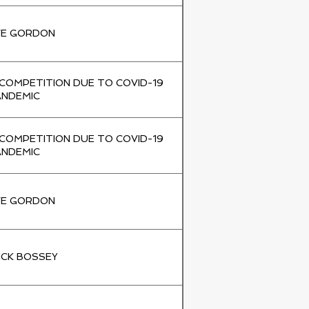
VE GORDON
 COMPETITION DUE TO COVID-19
ANDEMIC
 COMPETITION DUE TO COVID-19
ANDEMIC
VE GORDON
ICK BOSSEY