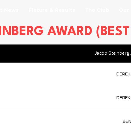
st News
Fixture & Results
The Club
Our
INBERG AWARD (BES
Jacob Steinberg
DEREK
DEREK
BEN