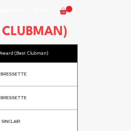
 Sponsors
Store
T CLUBMAN)
 Award (Best Clubman)
 BRESSETTE
 BRESSETTE
 SINCLAIR