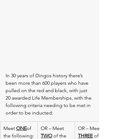
In 30 years of Dingos history there’s 
been more than 600 players who have 
pulled on the red and black, with just 
20 awarded Life Memberships, with the 
following criteria needing to be met in 
order to be inducted:
​Meet 
ONE
of 
​OR – Meet 
​OR – Meet 
the following:
TWO
 of the 
THREE
 of the 