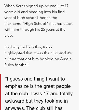
When Karas signed up he was just 17 
years old and heading into his final 
year of high school, hence the 
nickname "High School" that has stuck 
with him through his 25 years at the 
club.
Looking back on this, Karas 
highlighted that it was the club and it's 
culture that got him hooked on Aussie 
Rules football. 
"I guess one thing I want to 
emphasize is the great people 
at the club. I was 17 and totally 
awkward but they took me in 
anyways. The club still has 