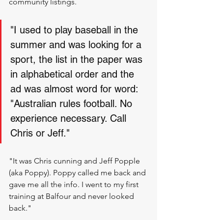
community listings.
"I used to play baseball in the 
summer and was looking for a 
sport, the list in the paper was 
in alphabetical order and the 
ad was almost word for word: 
"Australian rules football. No 
experience necessary. Call 
Chris or Jeff." 
"It was Chris cunning and Jeff Popple 
(aka Poppy). Poppy called me back and 
gave me all the info. I went to my first 
training at Balfour and never looked 
back."