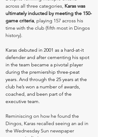
across all three categories, 
Karas was 
ultimately inducted by meeting the 150-
game criteria
, playing 157 across his 
time with the club (fifth most in Dingos 
history).
Karas debuted in 2001 as a hard-at-it 
defender and after cementing his spot 
in the team became a pivotal player 
during the premiership three-peat 
years. And through the 25 years at the 
club he’s won a number of awards, 
coached, and been part of the 
executive team.
Reminiscing on how he found the 
Dingos, Karas recalled seeing an ad in 
the Wednesday Sun newspaper 