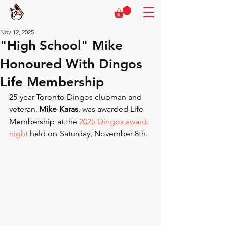
Nov 12, 2025
"High School" Mike
Honoured With Dingos
Life Membership
25-year Toronto Dingos clubman and 
veteran, 
Mike Karas
, was awarded Life 
Membership at the 
2025 Dingos award 
night
 held on Saturday, November 8th.