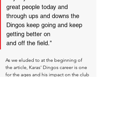
great people today and 
through ups and downs the 
Dingos keep going and keep 
getting better on 
and off the field."
As we eluded to at the beginning of 
the article, Karas' Dingos career is one 
for the ages and his impact on the club 
since joining as an awkward teen can 
not be understated. 
So with that being said, let’s look back 
at the Mike Karas files:
Debuted for the Dingos in 2001
Premiership player 2003, 2004, 2005
Member of the Executive in 2015-