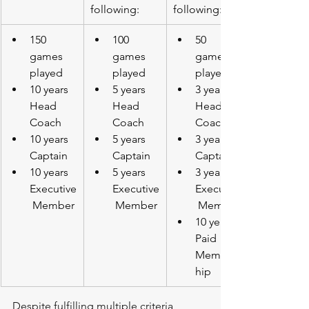
following:
following:
150 
100 
50 
games 
games 
games 
played
played
played
10 years 
5 years 
3 years 
Head 
Head 
Head 
Coach
Coach
Coach
10 years 
5 years 
3 years 
Captain
Captain
Captain
10 years 
5 years 
3 years 
Executive
Executive
Executive
 Member
 Member
 Member
10 years 
Paid 
Members
hip
Despite fulfilling multiple criteria 