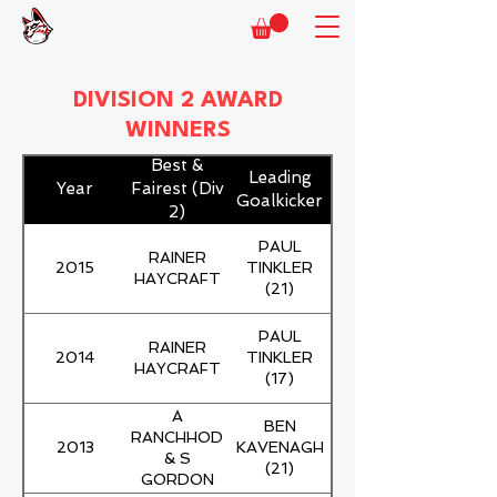
DIVISION 2 AWARD
WINNERS
Best &
Leading
Year
Fairest (Div
Goalkicker
2)
PAUL
RAINER
2015
TINKLER
HAYCRAFT
(21)
PAUL
RAINER
2014
TINKLER
HAYCRAFT
(17)
A
BEN
RANCHHOD
2013
KAVENAGH
& S
(21)
GORDON