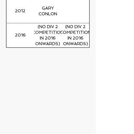
GARY
2012
CONLON
(NO DIV 2
(NO DIV 2
COMPETITION
COMPETITION
2016
IN 2016
IN 2016
ONWARDS)
ONWARDS)