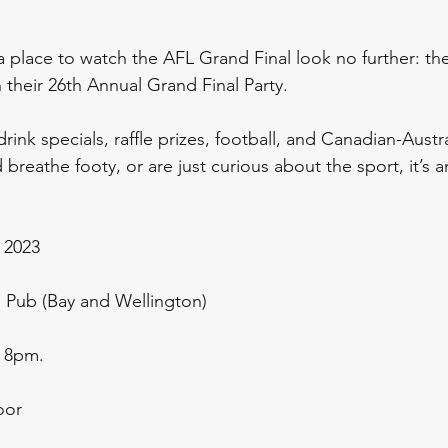
 a place to watch the AFL Grand Final look no further: th
 their 26th Annual Grand Final Party. 
rink specials, raffle prizes, football, and Canadian-Austral
breathe footy, or are just curious about the sport, it’s a
 2023
 Pub (Bay and Wellington)
 8pm.  
oor 