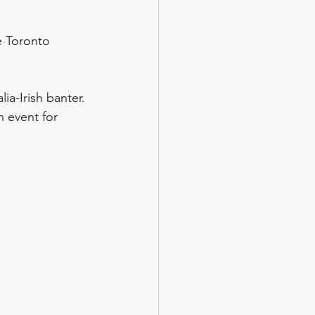
e Toronto 
ia-Irish banter. 
n event for 