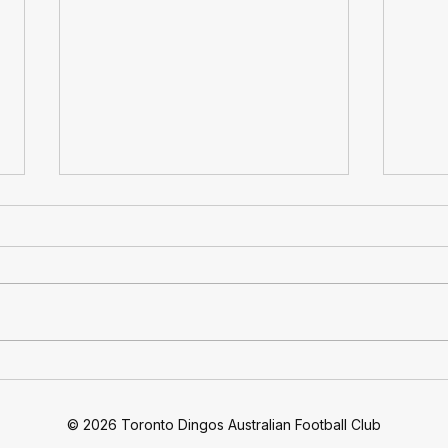
At 30: Toronto Dingos
Ding
Football Club Celebrates 30
Quar
Years Of Footy
Move
© 2026 Toronto Dingos Australian Football Club