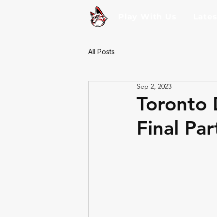
Play With Us
Late
All Posts
Sep 2, 2023
Toronto 
Final Par