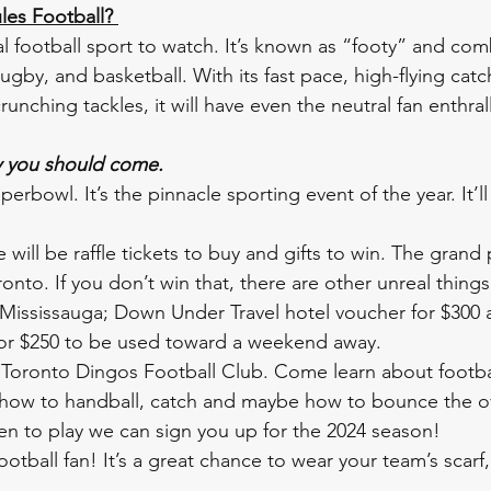
les Football? 
onal football sport to watch. It’s known as “footy” and co
ugby, and basketball. With its fast pace, high-flying catc
nching tackles, it will have even the neutral fan enthral
y you should come. 
Superbowl. It’s the pinnacle sporting event of the year. It’ll
e will be raffle tickets to buy and gifts to win. The grand 
onto. If you don’t win that, there are other unreal things 
 Mississauga; Down Under Travel hotel voucher for $300 
 for $250 to be used toward a weekend away.
oronto Dingos Football Club. Come learn about footbal
 how to handball, catch and maybe how to bounce the o
keen to play we can sign you up for the 2024 season! 
ootball fan! It’s a great chance to wear your team’s scarf,