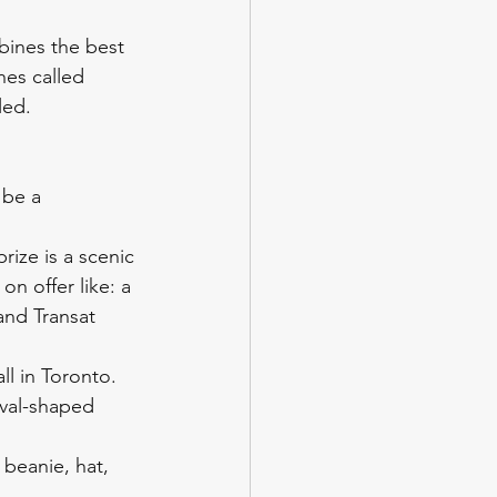
mbines the best 
hes called 
led. 
 be a 
prize is a scenic 
on offer like: a 
and Transat 
l in Toronto. 
val-shaped 
 beanie, hat, 