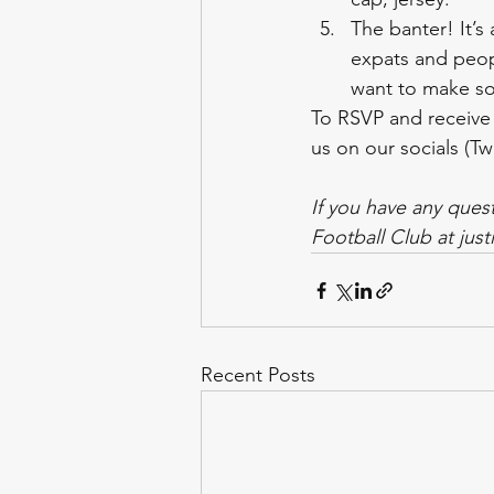
The banter! It’s
expats and peop
want to make so
To RSVP and receive
us on our socials (Tw
If you have any ques
Football Club at jus
Recent Posts