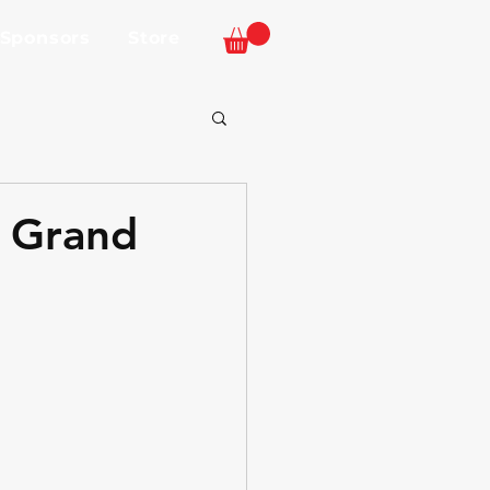
 Sponsors
Store
L Grand