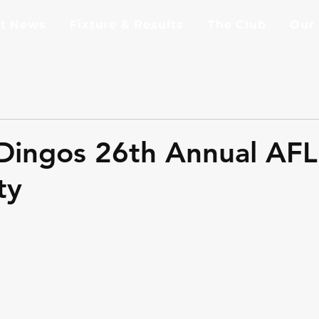
st News
Fixture & Results
The Club
Our
Dingos 26th Annual AF
ty