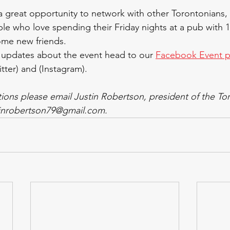
 a great opportunity to network with other Torontonians, 
le who love spending their Friday nights at a pub with 
me new friends. 
 updates about the event head to our 
Facebook Event 
itter) and (Instagram). 
tions please email Justin Robertson, president of the To
tinrobertson79@gmail.com. 