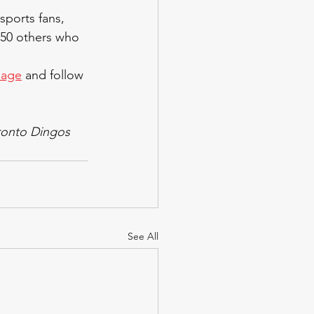
sports fans, 
150 others who 
page
 and follow 
ronto Dingos 
See All