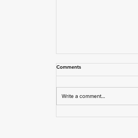
Comments
Write a comment...
Dingos Captain Mike Bocian
Reaches 100 Games for the
Club