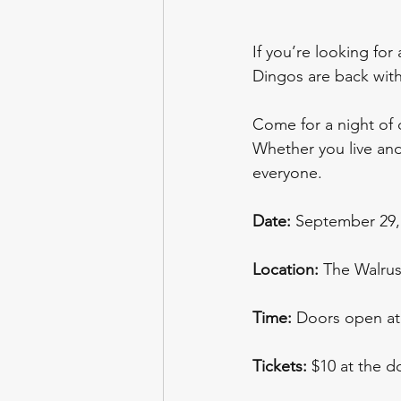
If you’re looking for
Dingos are back with
Come for a night of d
Whether you live and 
everyone. 
Date:
 September 29,
Location:
 The Walrus
Time:
 Doors open at
Tickets:
 $10 at the d