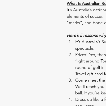
What is Australian Ru
It’s Australia’s nati
elements of soccer, r
“marks”, and bone-cru
Here’s 5 reasons wh
It’s Australia’s 
spectacle. 
Prizes! Yes, ther
flight around Tor
round of golf in
Travel gift card
Come meet the T
We’ll teach you
ball. If you’re 
Dress up like a f
cap, jersey. 