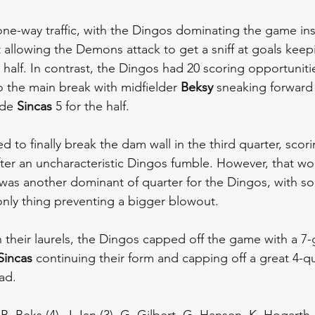
l one-way traffic, with the Dingos dominating the game in
t allowing the Demons attack to get a sniff at goals kee
st half. In contrast, the Dingos had 20 scoring opportunit
o the main break with midfielder 
Beksy 
sneaking forward 
de 
Sincas 
5 for the half.
o finally break the dam wall in the third quarter, scorin
fter an uncharacteristic Dingos fumble. However, that wo
t was another dominant of quarter for the Dingos, with 
only thing preventing a bigger blowout. 
n their laurels, the Dingos capped off the game with a 7-g
Sincas 
continuing their form and capping off a great 4-qu
ad.
), B. Beks (4), J. Ian (3), G. Gilbert, G. Hansen, K. Hogart