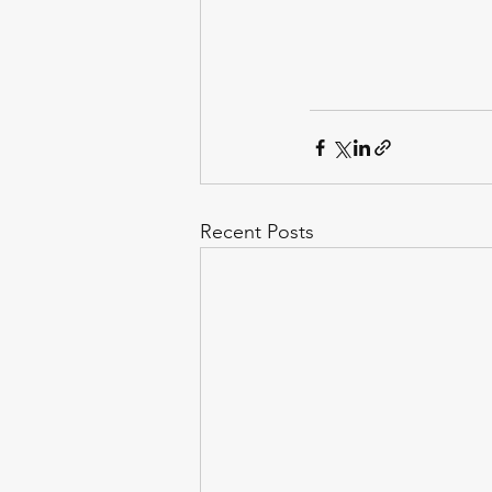
Recent Posts