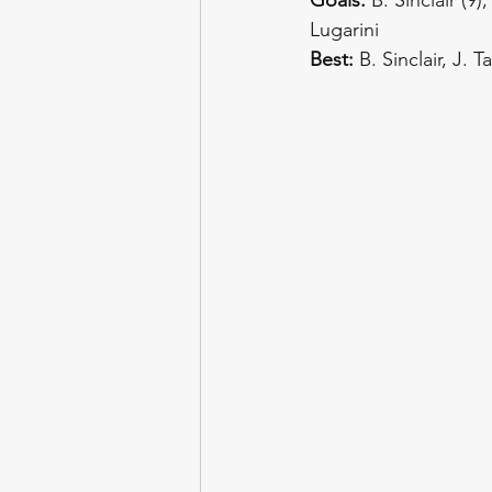
Lugarini
Best:
 B. Sinclair, J. 