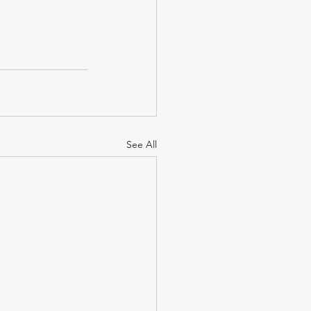
See All