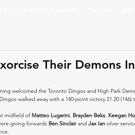
st News
Fixture & Results
The Club
Our
xorcise Their Demons I
rning welcomed the Toronto Dingos and High Park Dem
ingos walked away with a 140-point victory 21.20 (146) to
t midfield of 
Matteo Lugarini
, 
Brayden Beks
, 
Keegan Ho
ere giving forwards 
Ben Sinclair
 and 
Jax Ian
 silver servi
nce.