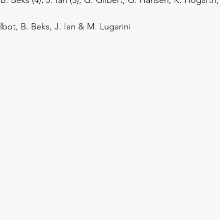
Talbot, B. Beks, J. Ian & M. Lugarini