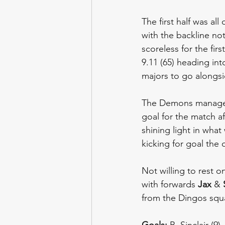
The first half was al
with the backline no
scoreless for the fir
9.11 (65) heading int
majors to go alongsi
The Demons managed t
goal for the match a
shining light in wha
kicking for goal the 
Not willing to rest o
with forwards 
Jax 
& 
from the Dingos squ
Goals: 
B. Sinclair (9