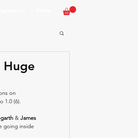
 Sponsors
Store
n Huge
ons on 
 1.0 (6).
garth
 & 
James 
ce going inside 