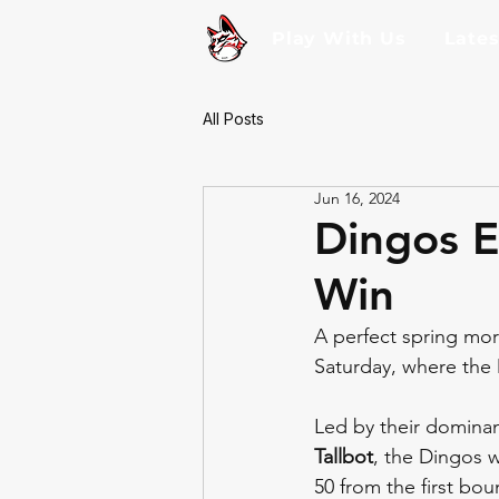
Play With Us
Late
All Posts
Jun 16, 2024
Dingos E
Win
A perfect spring mo
Saturday, where the D
Led by their dominan
Tallbot
, the Dingos w
50 from the first bou