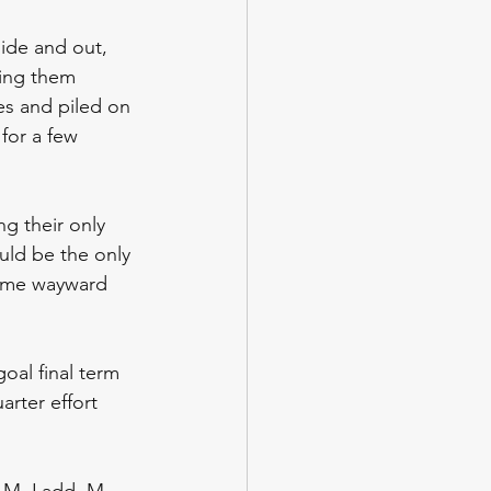
side and out, 
ping them 
ies and piled on 
for a few 
g their only 
uld be the only 
some wayward 
oal final term 
arter effort 
h, M. Ladd, M. 