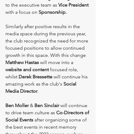
to the executive team as 
Vice President
with a focus on 
Sponsorship.
Similarly after positive results in the 
media space during the previous year, 
the club recognized the need for more 
focused positions to allow continued 
growth in this space. With this change 
Matthew Hastas
 will move into a 
website and content
 focused role, 
whilst 
Derek Bressette
 will continue his 
amazing work as the club's 
Social 
Media Director
.
Ben Moller
 & 
Ben Sinclair
 will continue 
to drive team culture as 
Co-Directors of 
Social Events
 after organizing some of 
the best events in recent memory 