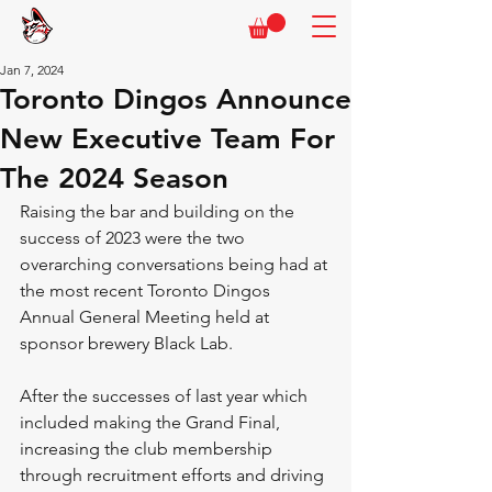
Jan 7, 2024
Toronto Dingos Announce
New Executive Team For
The 2024 Season
Raising the bar and building on the 
success of 2023 were the two 
overarching conversations being had at 
the most recent Toronto Dingos 
Annual General Meeting held at 
sponsor brewery Black Lab.
After the successes of last year which 
included making the Grand Final, 
increasing the club membership 
through recruitment efforts and driving 