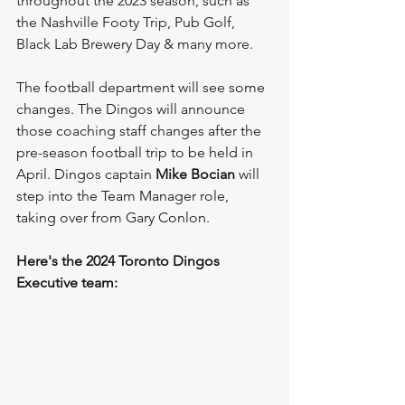
throughout the 2023 season, such as 
the Nashville Footy Trip, Pub Golf, 
Black Lab Brewery Day & many more.
The football department will see some 
changes. The Dingos will announce 
those coaching staff changes after the 
pre-season football trip to be held in 
April. Dingos captain 
Mike Bocian
 will 
step into the Team Manager role, 
taking over from Gary Conlon. 
Here's the 2024 Toronto Dingos 
Executive team: