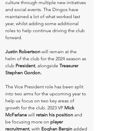
culture through multiple new initiatives 
and social events. The Dingos have 
maintained a lot of what worked last 
year, whilst adding some additional 
roles to help continue driving the club 
forward.
Justin Robertson
 will remain at the 
helm of the club for the 2024 season as 
club 
President
, alongside 
Treasurer 
Stephen Gordon. 
The Vice President role has been split 
into two arms for the upcoming year to 
help us focus on two key areas of 
growth for the club. 2023 VP 
Mick 
McFarlane
 will 
retain his position
 and 
be focusing more on 
player 
recruitment
, with 
Eoghan Bergin
 added 