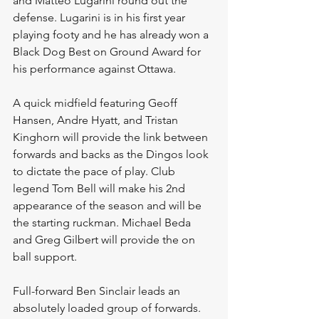
and Matteo Lugarini round out the 
defense. Lugarini is in his first year 
playing footy and he has already won a 
Black Dog Best on Ground Award for 
his performance against Ottawa. 
A quick midfield featuring Geoff 
Hansen, Andre Hyatt, and Tristan 
Kinghorn will provide the link between 
forwards and backs as the Dingos look 
to dictate the pace of play. Club 
legend Tom Bell will make his 2nd 
appearance of the season and will be 
the starting ruckman. Michael Beda 
and Greg Gilbert will provide the on 
ball support. 
Full-forward Ben Sinclair leads an 
absolutely loaded group of forwards. 