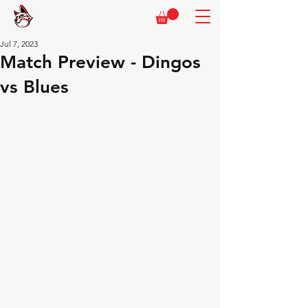
Jul 7, 2023
Match Preview - Dingos
vs Blues