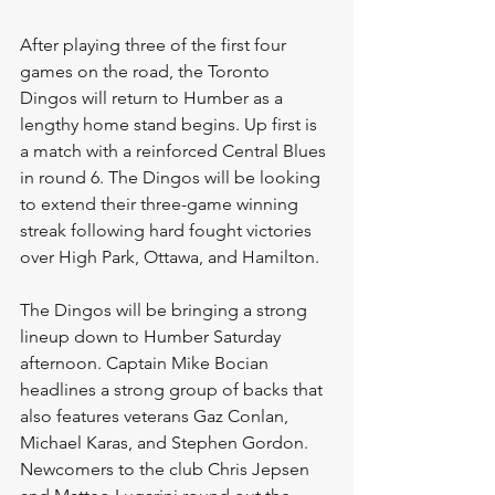
After playing three of the first four 
games on the road, the Toronto 
Dingos will return to Humber as a 
lengthy home stand begins. Up first is 
a match with a reinforced Central Blues 
in round 6. The Dingos will be looking 
to extend their three-game winning 
streak following hard fought victories 
over High Park, Ottawa, and Hamilton. 
The Dingos will be bringing a strong 
lineup down to Humber Saturday 
afternoon. Captain Mike Bocian 
headlines a strong group of backs that 
also features veterans Gaz Conlan, 
Michael Karas, and Stephen Gordon. 
Newcomers to the club Chris Jepsen 