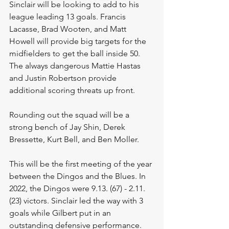
Sinclair will be looking to add to his 
league leading 13 goals. Francis 
Lacasse, Brad Wooten, and Matt 
Howell will provide big targets for the 
midfielders to get the ball inside 50. 
The always dangerous Mattie Hastas 
and Justin Robertson provide 
additional scoring threats up front. 
Rounding out the squad will be a 
strong bench of Jay Shin, Derek 
Bressette, Kurt Bell, and Ben Moller. 
This will be the first meeting of the year 
between the Dingos and the Blues. In 
2022, the Dingos were 9.13. (67) - 2.11. 
(23) victors. Sinclair led the way with 3 
goals while Gilbert put in an 
outstanding defensive performance. 