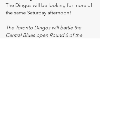
The Dingos will be looking for more of 
the same Saturday afternoon!
The Toronto Dingos will battle the 
Central Blues open Round 6 of the 
2023 AFL Ontario Season. First bounce 
is at 12pm at Humber College South!
See All
Recent Posts