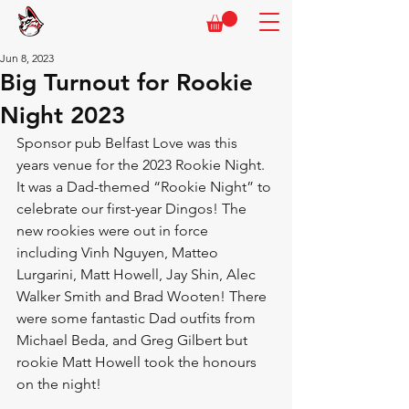
Jun 8, 2023
Big Turnout for Rookie
Night 2023
Sponsor pub Belfast Love was this 
years venue for the 2023 Rookie Night. 
It was a Dad-themed “Rookie Night” to 
celebrate our first-year Dingos! The 
new rookies were out in force 
including Vinh Nguyen, Matteo 
Lurgarini, Matt Howell, Jay Shin, Alec 
Walker Smith and Brad Wooten! There 
were some fantastic Dad outfits from 
Michael Beda, and Greg Gilbert but 
rookie Matt Howell took the honours 
on the night!