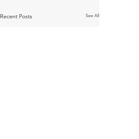
See All
Recent Posts
Comments