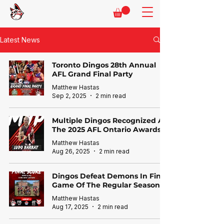
Latest News
Toronto Dingos 28th Annual
AFL Grand Final Party
Matthew Hastas
Sep 2, 2025
2 min read
Multiple Dingos Recognized At
The 2025 AFL Ontario Awards
Matthew Hastas
Aug 26, 2025
2 min read
Dingos Defeat Demons In Final
Game Of The Regular Season
Matthew Hastas
Aug 17, 2025
2 min read