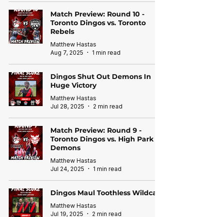
Match Preview: Round 10 -
Toronto Dingos vs. Toronto
Rebels
Matthew Hastas
Aug 7, 2025
1 min read
Dingos Shut Out Demons In
Huge Victory
Matthew Hastas
Jul 28, 2025
2 min read
Match Preview: Round 9 -
Toronto Dingos vs. High Park
Demons
Matthew Hastas
Jul 24, 2025
1 min read
Dingos Maul Toothless Wildcats
Matthew Hastas
Jul 19, 2025
2 min read