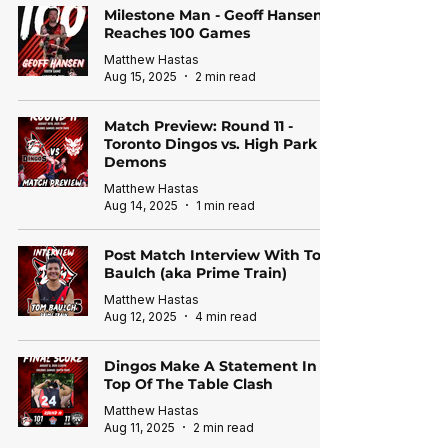
Milestone Man - Geoff Hansen
Reaches 100 Games
Matthew Hastas
Aug 15, 2025
2 min read
Match Preview: Round 11 -
Toronto Dingos vs. High Park
Demons
Matthew Hastas
Aug 14, 2025
1 min read
Post Match Interview With Tom
Baulch (aka Prime Train)
Matthew Hastas
Aug 12, 2025
4 min read
Dingos Make A Statement In
Top Of The Table Clash
Matthew Hastas
Aug 11, 2025
2 min read