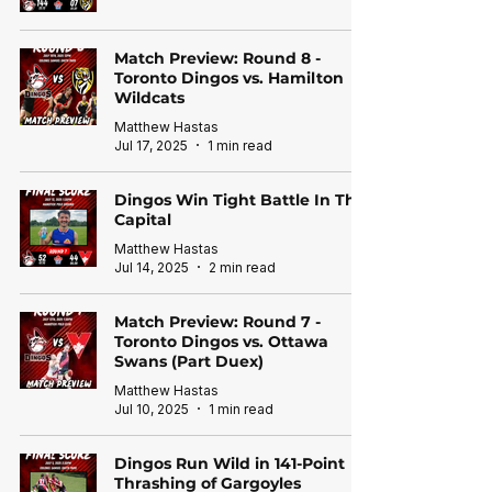
Match Preview: Round 8 -
Toronto Dingos vs. Hamilton
Wildcats
Matthew Hastas
Jul 17, 2025
1 min read
Dingos Win Tight Battle In The
Capital
Matthew Hastas
Jul 14, 2025
2 min read
Match Preview: Round 7 -
Toronto Dingos vs. Ottawa
Swans (Part Duex)
Matthew Hastas
Jul 10, 2025
1 min read
Dingos Run Wild in 141-Point
Thrashing of Gargoyles