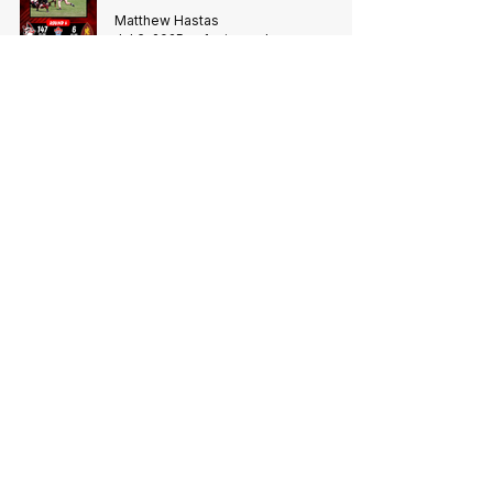
Matthew Hastas
Jul 6, 2025
1 min read
Match Preview: Round 6 -
Toronto Dingos vs. Grand River
Gargoyles
Matthew Hastas
Jul 3, 2025
1 min read
Hammer Time - Dingos Return
From Hamilton Victorious
Matthew Hastas
Jun 22, 2025
2 min read
Match Preview: Round 5 -
Toronto Dingos vs. Hamilton
Wildcats
Matthew Hastas
Jun 19, 2025
1 min read