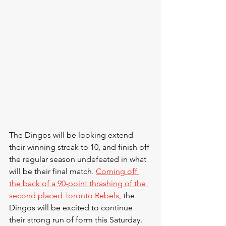
The Dingos will be looking extend 
their winning streak to 10, and finish off 
the regular season undefeated in what 
will be their final match. 
Coming off 
the back of a 90-point thrashing of the 
second placed Toronto Rebels
, the 
Dingos will be excited to continue 
their strong run of form this Saturday. 