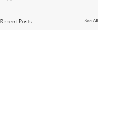
See All
Recent Posts
Comments