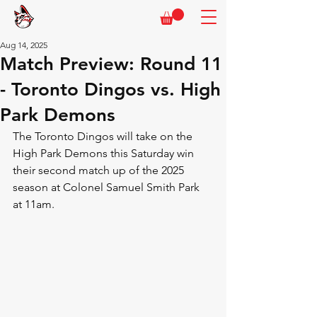
Aug 14, 2025
Match Preview: Round 11
- Toronto Dingos vs. High
Park Demons
The Toronto Dingos will take on the 
High Park Demons this Saturday win 
their second match up of the 2025 
season at Colonel Samuel Smith Park 
at 11am.