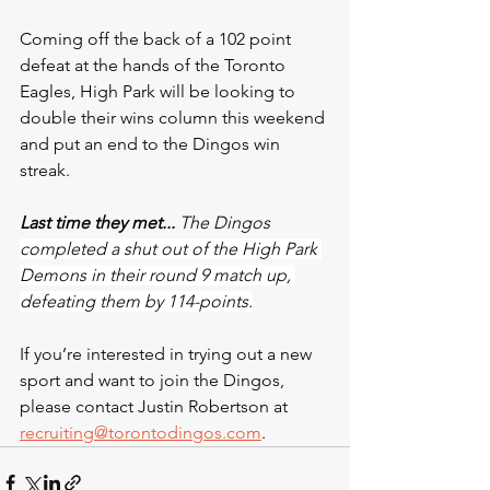
Coming off the back of a 102 point 
defeat at the hands of the Toronto 
Eagles, High Park will be looking to 
double their wins column this weekend 
and put an end to the Dingos win 
streak.
Last time they met...
 The Dingos 
completed a shut out of the High Park 
Demons in their round 9 match up, 
defeating them by 114-points.
If you’re interested in trying out a new 
sport and want to join the Dingos, 
please contact Justin Robertson at 
recruiting@torontodingos.com
.