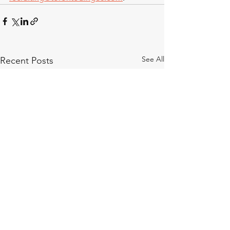
See All
Recent Posts