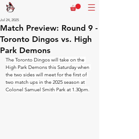
Jul 24, 2025
Match Preview: Round 9 -
Toronto Dingos vs. High
Park Demons
The Toronto Dingos will take on the 
High Park Demons this Saturday when 
the two sides will meet for the first of 
two match ups in the 2025 season at 
Colonel Samuel Smith Park at 1.30pm.