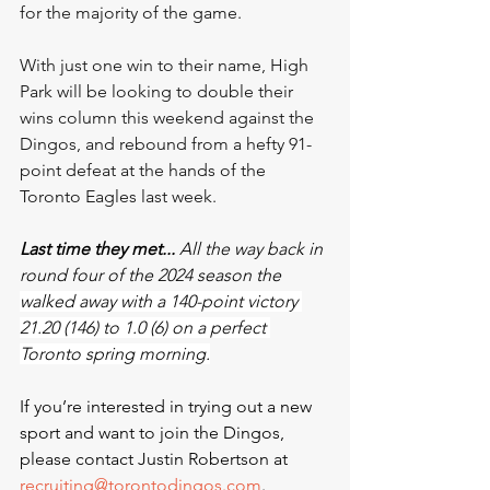
for the majority of the game.
With just one win to their name, High 
Park will be looking to double their 
wins column this weekend against the 
Dingos, and rebound from a hefty 91-
point defeat at the hands of the 
Toronto Eagles last week. 
Last time they met...
 All the way back in 
round four of the 2024 season the 
walked away with a 140-point victory 
21.20 (146) to 1.0 (6) on a perfect 
Toronto spring morning.
If you’re interested in trying out a new 
sport and want to join the Dingos, 
please contact Justin Robertson at 
recruiting@torontodingos.com
.