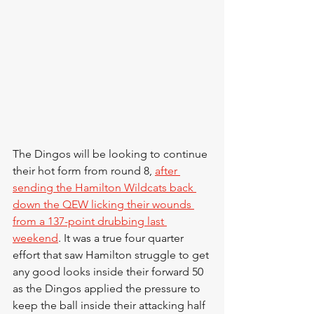
The Dingos will be looking to continue 
their hot form from round 8, 
after 
sending the Hamilton Wildcats back 
down the QEW licking their wounds 
from a 137-point drubbing last 
weekend
. It was a true four quarter 
effort that saw Hamilton struggle to get 
any good looks inside their forward 50 
as the Dingos applied the pressure to 
keep the ball inside their attacking half 