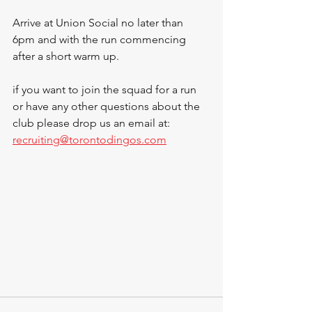
Arrive at Union Social no later than 
6pm and with the run commencing 
after a short warm up.
if you want to join the squad for a run 
or have any other questions about the 
club please drop us an email at: 
recruiting@torontodingos.com