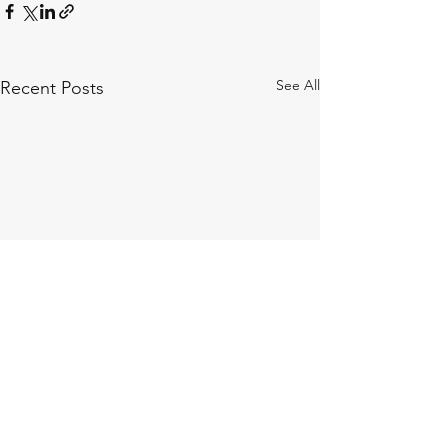
See All
Recent Posts