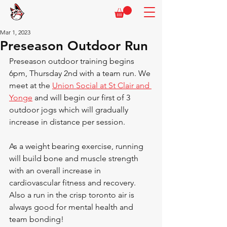
Mar 1, 2023
Preseason Outdoor Run
Preseason outdoor training begins 
6pm, Thursday 2nd with a team run. We 
meet at the 
Union Social at St Clair and 
Yonge
 and will begin our first of 3 
outdoor jogs which will gradually 
increase in distance per session.
As a weight bearing exercise, running 
will build bone and muscle strength 
with an overall increase in 
cardiovascular fitness and recovery. 
Also a run in the crisp toronto air is 
always good for mental health and 
team bonding!