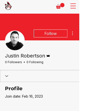
More actions
Follow
Admin
Justin Robertson
0 Followers
0 Following
Profile
Join date: Feb 16, 2023