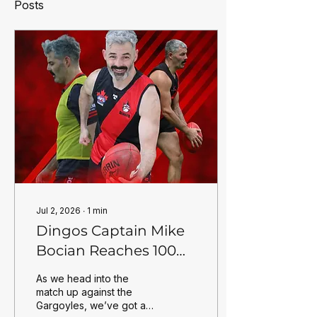
Posts
Jul 2, 2026
∙
1
min
Dingos Captain Mike
Bocian Reaches 100
Games for the Club
As we head into the
match up against the
Gargoyles, we’ve got a