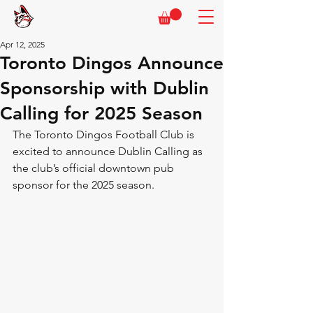
Apr 12, 2025
Toronto Dingos Announce
Sponsorship with Dublin
Calling for 2025 Season
The Toronto Dingos Football Club is 
excited to announce Dublin Calling as 
the club’s official downtown pub 
sponsor for the 2025 season. 