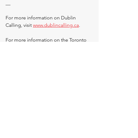
__
For more information on Dublin 
Calling, visit 
www.dublincalling.ca
.
For more information on the Toronto 
Dingos Football Club, visit 
www.torontodingos.ca
.
See All
Recent Posts