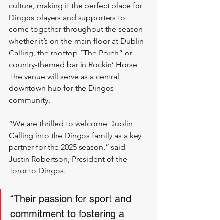
culture, making it the perfect place for 
Dingos players and supporters to 
come together throughout the season 
whether it’s on the main floor at Dublin 
Calling, the rooftop “The Porch” or 
country-themed bar in Rockin’ Horse. 
The venue will serve as a central 
downtown hub for the Dingos 
community.  
“We are thrilled to welcome Dublin 
Calling into the Dingos family as a key 
partner for the 2025 season,” said 
Justin Robertson, President of the 
Toronto Dingos. 
“Their passion for sport and 
commitment to fostering a 