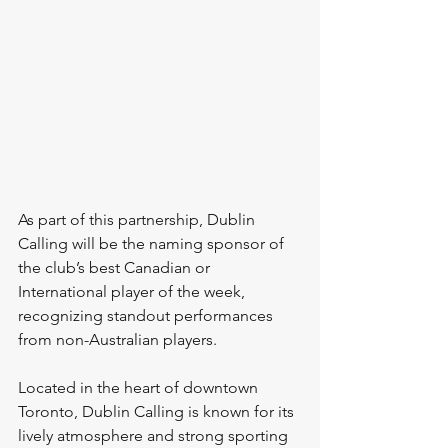
As part of this partnership, Dublin 
Calling will be the naming sponsor of 
the club’s best Canadian or 
International player of the week, 
recognizing standout performances 
from non-Australian players.
Located in the heart of downtown 
Toronto, Dublin Calling is known for its 
lively atmosphere and strong sporting 