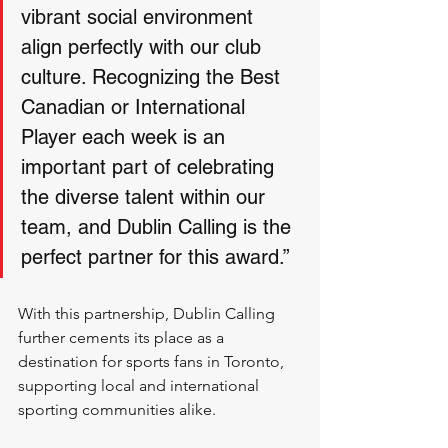
vibrant social environment 
align perfectly with our club 
culture. Recognizing the Best 
Canadian or International 
Player each week is an 
important part of celebrating 
the diverse talent within our 
team, and Dublin Calling is the 
perfect partner for this award.”
With this partnership, Dublin Calling 
further cements its place as a 
destination for sports fans in Toronto, 
supporting local and international 
sporting communities alike.