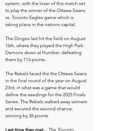
system, with the loser of this match set 
to play the winner of the Ottawa Swans 
vs. Toronto Eagles game which is 
taking place in the nations capital.
The Dingos last hit the field on August 
16th, where they played the High Park 
Demons down at Humber, defeating 
them by 113-points. 
The Rebels faced the the Ottawa Swans 
in the final round of the year on August 
23rd, in what was a game that would 
define the seedings for the 2025 Finals 
Series. The Rebels walked away winners 
and secured the second chance, 
winning by 26-points
Last time they met...
The Toronto 