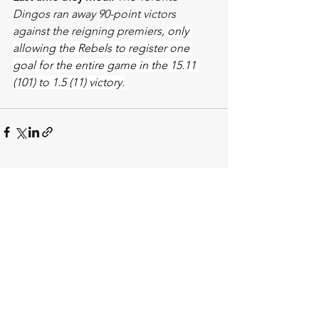
Dingos ran away 90-point victors 
against the reigning premiers, 
only 
allowing the Rebels to register one 
goal for the entire game in the 15.11 
(101) to 1.5 (11) victory.
See All
Recent Posts