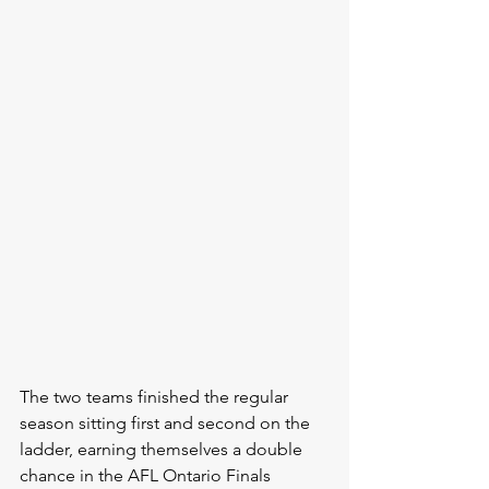
The two teams finished the regular 
season sitting first and second on the 
ladder, earning themselves a double 
chance in the AFL Ontario Finals 