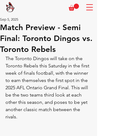
Sep 5, 2025
Match Preview - Semi
Final: Toronto Dingos vs.
Toronto Rebels
The Toronto Dingos will take on the 
Toronto Rebels this Saturday in the first 
week of finals football, with the winner 
to earn themselves the first spot in the 
2025 AFL Ontario Grand Final. This will 
be the two teams third look at each 
other this season, and poses to be yet 
another classic match between the 
rivals.