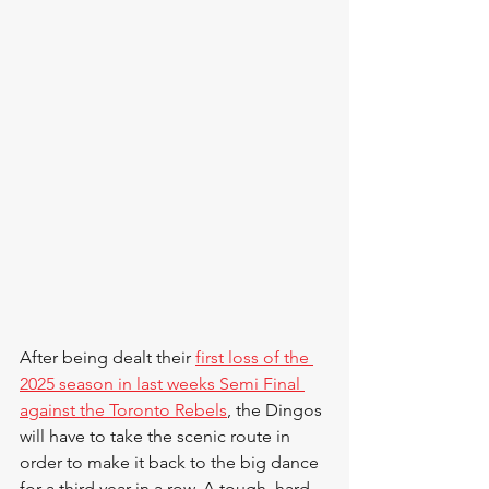
After being dealt their 
first loss of the 
2025 season in last weeks Semi Final 
against the Toronto Rebels
, the Dingos 
will have to take the scenic route in 
order to make it back to the big dance 
for a third year in a row. A tough, hard 