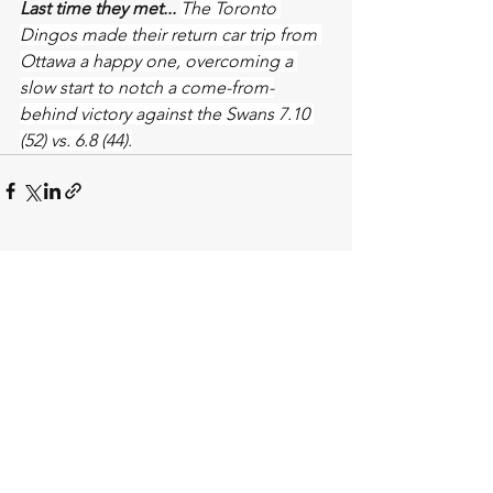
Last time they met... 
The Toronto 
Dingos made their return car trip from 
Ottawa a happy one, overcoming a 
slow start to notch a come-from-
behind victory against the Swans 7.10 
(52) vs. 6.8 (44).
See All
Recent Posts