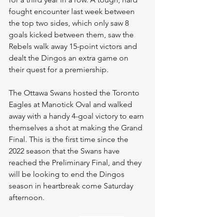
fought encounter last week between 
the top two sides, which only saw 8 
goals kicked between them, saw the 
Rebels walk away 15-point victors and 
dealt the Dingos an extra game on 
their quest for a premiership.
The Ottawa Swans hosted the Toronto 
Eagles at Manotick Oval and walked 
away with a handy 4-goal victory to earn 
themselves a shot at making the Grand 
Final. This is the first time since the 
2022 season that the Swans have 
reached the Preliminary Final, and they 
will be looking to end the Dingos 
season in heartbreak come Saturday 
afternoon.