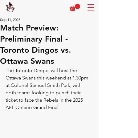
Sep 11, 2025
Match Preview:
Preliminary Final -
Toronto Dingos vs.
Ottawa Swans
The Toronto Dingos will host the 
Ottawa Swans this weekend at 1.30pm 
at Colonel Samuel Smith Park, with 
both teams looking to punch their 
ticket to face the Rebels in the 2025 
AFL Ontario Grand Final.