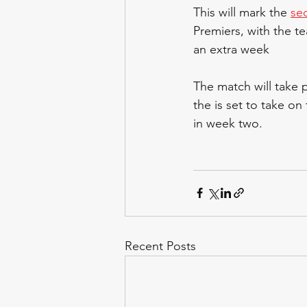
This will mark the 
se
Premiers, with the t
an extra week
The match will take 
the is set to take on
in week two.
Recent Posts