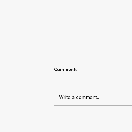
Comments
Write a comment...
Dingos Captain Mike Bocian
Reaches 100 Games for the
Club