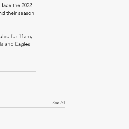
o face the 2022 
nd their season 
uled for 11am, 
ls and Eagles 
See All