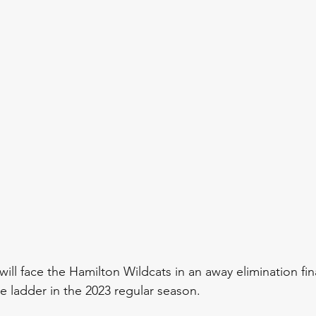
ll face the Hamilton Wildcats in an away elimination fina
he ladder in the 2023 regular season. 