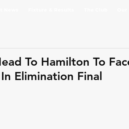
st News
Fixture & Results
The Club
Our
ead To Hamilton To Fac
In Elimination Final