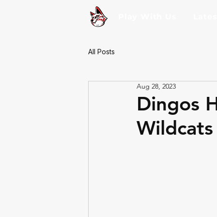
Play With Us
Late
All Posts
Aug 28, 2023
Dingos H
Wildcats 