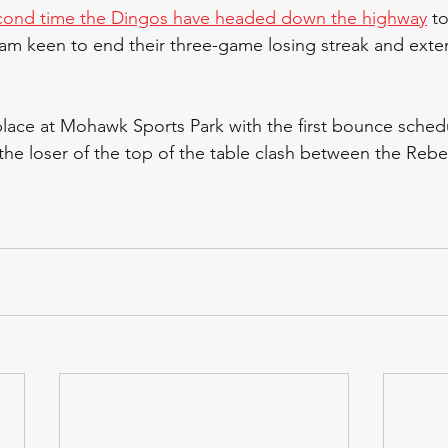
cond time the Dingos have headed down the highway
 t
eam keen to end their three-game losing streak and exte
place at Mohawk Sports Park with the first bounce sched
 the loser of the top of the table clash between the Rebe