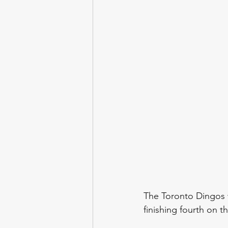
The Toronto Dingos wi
finishing fourth on t