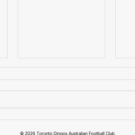
At 30: Toronto Dingos
Ding
Football Club Celebrates 30
Quar
Years Of Footy
Move
© 2026 Toronto Dingos Australian Football Club