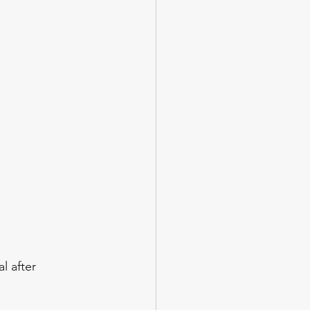
l after 