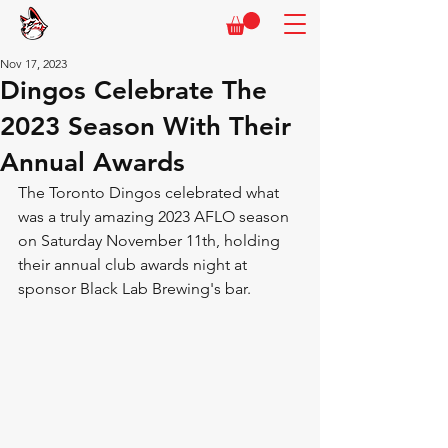
Nov 17, 2023
Dingos Celebrate The
2023 Season With Their
Annual Awards
The Toronto Dingos celebrated what 
was a truly amazing 2023 AFLO season 
on Saturday November 11th, holding 
their annual club awards night at 
sponsor Black Lab Brewing's bar.