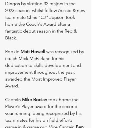
Dingos by slotting 32 majors in the 
2023 season, whilst fellow Aussie & new 
teammate Chris "CJ" Jepson took 
home the Coach's Award after a 
fantastic debut season in the Red & 
Black. 
Rookie 
Matt Howell
 was recognized by 
coach Mick McFarlane for his 
dedication to skills development and 
improvement throughout the year, 
awarded the Most Improved Player 
Award. 
Captain 
Mike Bocian 
took home the 
Player's Player award for the second 
year running, being recognized by his 
teammates for his on field efforts 
game in & game out. Vice Captain 
Ben 