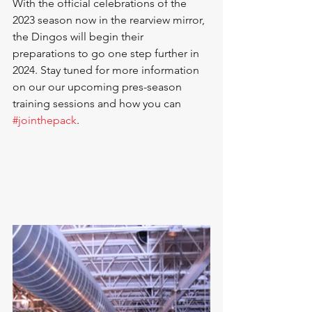
With the official celebrations of the 
2023 season now in the rearview mirror, 
the Dingos will begin their 
preparations to go one step further in 
2024. Stay tuned for more information 
on our our upcoming pres-season 
training sessions and how you can 
#jointhepack
.