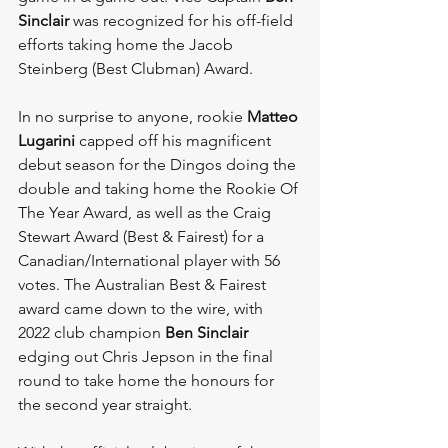
Sinclair 
was recognized for his off-field 
efforts taking home the Jacob 
Steinberg (Best Clubman) Award.
In no surprise to anyone, rookie 
Matteo 
Lugarini
 capped off his magnificent 
debut season for the Dingos doing the 
double and taking home the Rookie Of 
The Year Award, as well as the Craig 
Stewart Award (Best & Fairest) for a 
Canadian/International player with 56 
votes. The Australian Best & Fairest 
award came down to the wire, with 
2022 club champion 
Ben Sinclair 
edging out Chris Jepson in the final 
round to take home the honours for 
the second year straight.