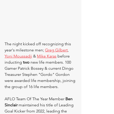
The night kicked off recognizing this 
year's milestone men; 
Greg Gilbert
, 
Yoni Moussadji
 & 
Mike Karas
 before 
inducting 
two 
new life members. 100 
Gamer Patrick Bossey & current Dingo 
Treasurer Stephen "Gordo" Gordon 
were awarded life membership, joining 
the group of 16 life members.
AFLO Team Of The Year Member 
Ben 
Sinclair
 maintained his title of Leading 
Goal Kicker from 2022, leading the 