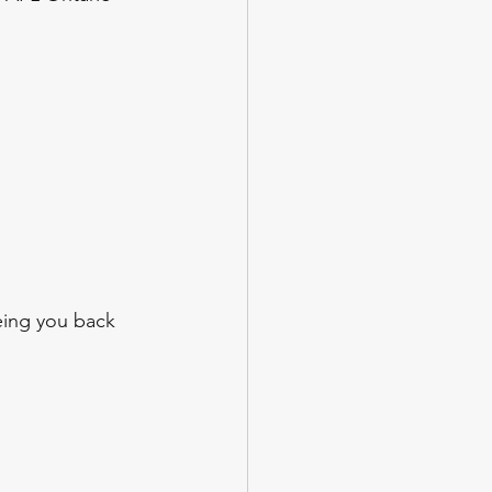
eing you back 