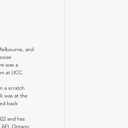
 Melbourne, and 
loose 
re was a 
ion at UCC. 
n a scratch 
k was at the 
ked back
022 and has 
e AFL Ontario 