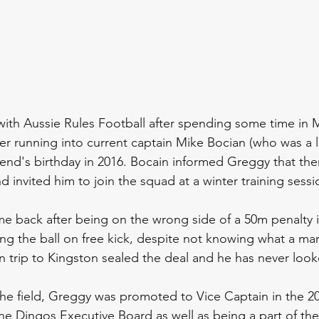
with Aussie Rules Football after spending some time in
er running into current captain Mike Bocian (who was a 
riend's birthday in 2016. Bocain informed Greggy that the
d invited him to join the squad at a winter training sess
e back after being on the wrong side of a 50m penalty i
ing the ball on free kick, despite not knowing what a mar
n trip to Kingston sealed the deal and he has never loo
the field, Greggy was promoted to Vice Captain in the 2
he Dingos Executive Board as well as being a part of th