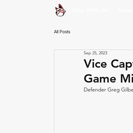
Play With Us
Late
All Posts
Sep 25, 2023
Vice Cap
Game Mi
Defender Greg Gilber