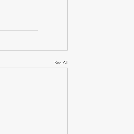
See All