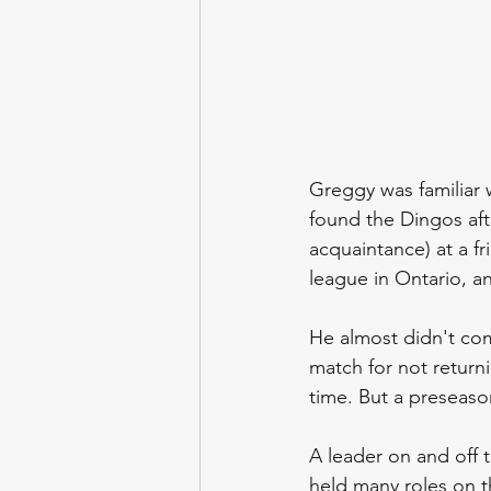
Greggy was familiar 
found the Dingos aft
acquaintance) at a f
league in Ontario, an
He almost didn't com
match for not return
time. But a preseaso
A leader on and off 
held many roles on t