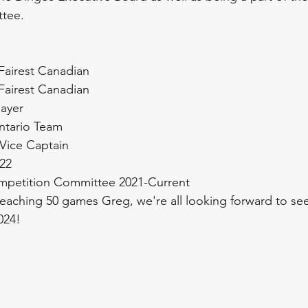
tee.
Fairest Canadian
Fairest Canadian
layer
Ontario Team
 Vice Captain 
22
mpetition Committee 2021-Current
eaching 50 games Greg, we're all looking forward to se
024!