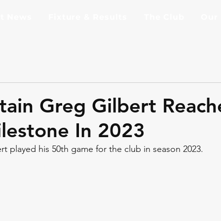
st News
Fixture & Results
The Club
Our
tain Greg Gilbert Reach
lestone In 2023
t played his 50th game for the club in season 2023.