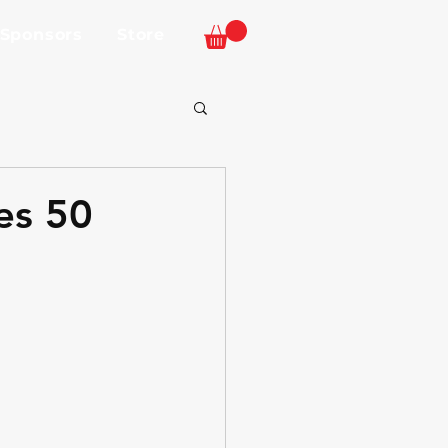
 Sponsors
Store
es 50