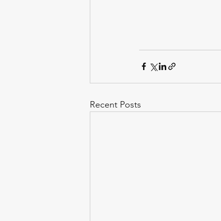
Recent Posts