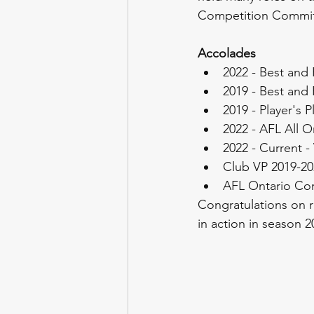
Competition Commit
Accolades
2022 - Best and 
2019 - Best and 
2019 - Player's P
2022 - AFL All 
2022 - Current -
Club VP 2019-20
AFL Ontario Co
Congratulations on r
in action in season 2