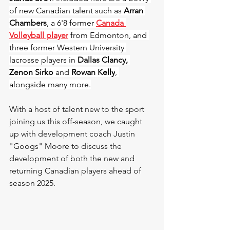
of new Canadian talent such as
Arran 
Chambers
, a 6'8 former 
Canada 
Volleyball player
 from Edmonton, and 
three former Western University 
lacrosse players in 
Dallas Clancy, 
Zenon Sirko
 and 
Rowan Kelly
, 
alongside many more.
With a host of talent new to the sport 
joining us this off-season, we caught 
up with development coach Justin 
"Googs" Moore to discuss the 
development of both the new and 
returning Canadian players ahead of 
season 2025.