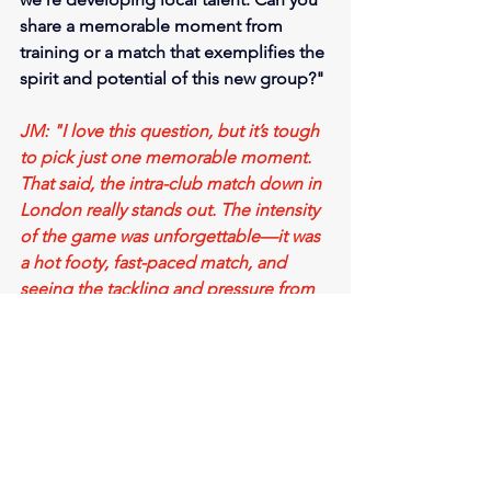
share a memorable moment from 
training or a match that exemplifies the 
spirit and potential of this new group?"
JM: "I love this question, but it’s tough 
to pick just one memorable moment. 
That said, the intra-club match down in 
London really stands out. The intensity 
of the game was unforgettable—it was 
a hot footy, fast-paced match, and 
seeing the tackling and pressure from 
the first-year boys was awesome.
Another highlight for me, as the 
Development Coach, has been the 
work ethic of the players. Every Tuesday 
and Thursday, the boys come up and 
ask questions about how to improve, 