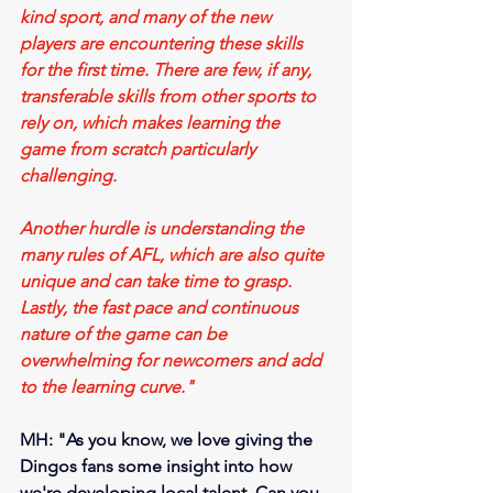
kind sport, and many of the new 
players are encountering these skills 
for the first time. There are few, if any, 
transferable skills from other sports to 
rely on, which makes learning the 
game from scratch particularly 
challenging.
Another hurdle is understanding the 
many rules of AFL, which are also quite 
unique and can take time to grasp. 
Lastly, the fast pace and continuous 
nature of the game can be 
overwhelming for newcomers and add 
to the learning curve."
MH: "As you know, we love giving the 
Dingos fans some insight into how 
we're developing local talent. Can you 