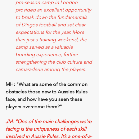
pre-season camp in London 
provided an excellent opportunity 
to break down the fundamentals 
of Dingos football and set clear 
expectations for the year. More 
than just a training weekend, the 
camp served as a valuable 
bonding experience, further 
strengthening the club culture and 
camaraderie among the players. 
MH: "What are some of the common 
obstacles those new to Aussies Rules 
face, and how have you seen these 
players overcome them?"
JM: "One of the main challenges we’re 
facing is the uniqueness of each skill 
involved in Aussie Rules. It’s a one-of-a-