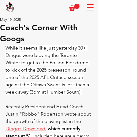
May 19, 2025
Coach's Corner With
Googs
While it seems like just yesterday 30+ 
Dingos were braving the Toronto 
Winter to get to the Polson Pier dome 
to kick off the 2025 preseason, round 
one of the 2025 AFL Ontario season 
against the Ottawa Swans is less than a 
week away (3pm at Humber South).
Recently President and Head Coach 
Justin "Robbo" Robertson wrote about 
the growth of the playing list in the 
Dingos Download
, 
which currently 
stands at 51
. Included here are a bevvy 