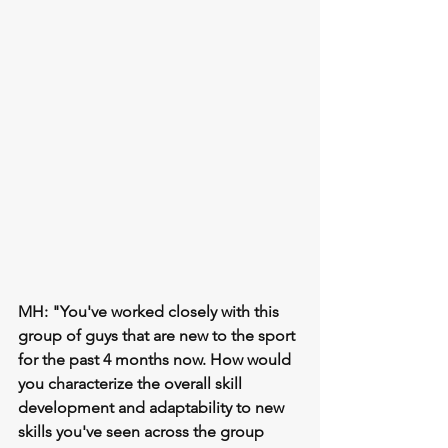
MH: "You've worked closely with this 
group of guys that are new to the sport 
for the past 4 months now. How would 
you characterize the overall skill 
development and adaptability to new 
skills you've seen across the group 