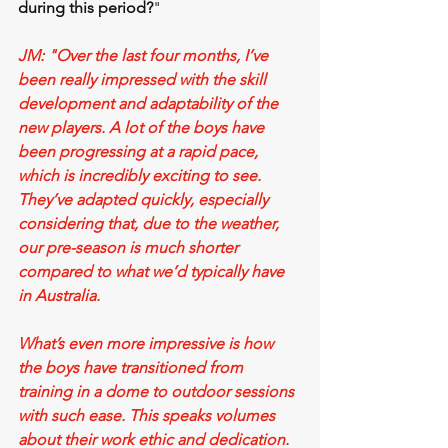
during this period?
"
JM: "Over the last four months, I’ve 
been really impressed with the skill 
development and adaptability of the 
new players. A lot of the boys have 
been progressing at a rapid pace, 
which is incredibly exciting to see. 
They’ve adapted quickly, especially 
considering that, due to the weather, 
our pre-season is much shorter 
compared to what we’d typically have 
in Australia.
What’s even more impressive is how 
the boys have transitioned from 
training in a dome to outdoor sessions 
with such ease. This speaks volumes 
about their work ethic and dedication. 