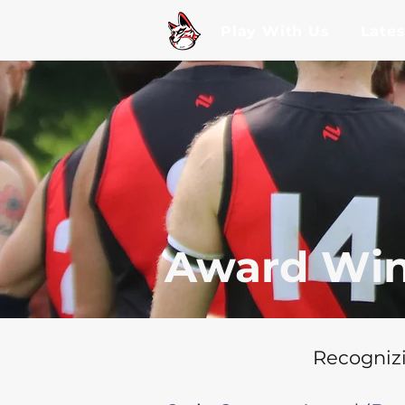
Play With Us
Late
Award Win
Recognizi