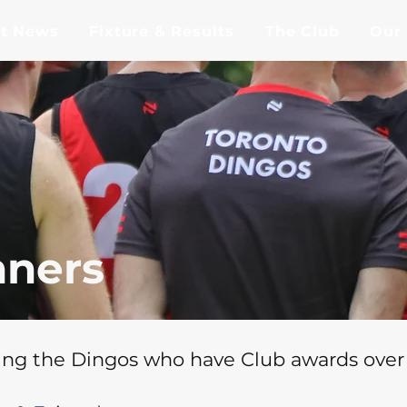
st News
Fixture & Results
The Club
Our
ners
ng the Dingos who have Club awards over 