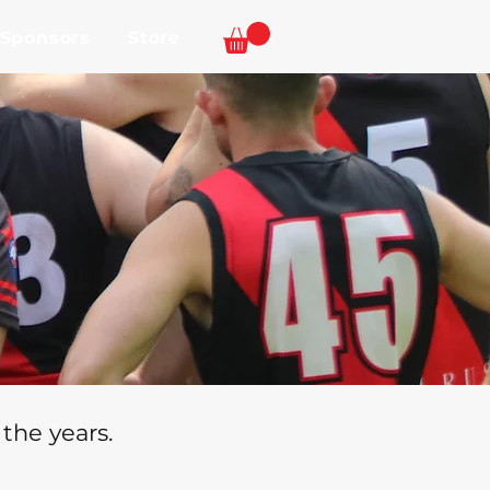
 Sponsors
Store
the years.