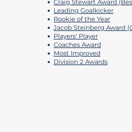
Craig Stewart Award (Best
Leading Goalkicker
Rookie of the Year
​Jacob Steinberg Award (
​Players' Player
Coaches Award
Most Improved
Division 2 Awards