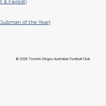
 & Fairest)
Clubman of the Year)
© 2026 Toronto Dingos Australian Football Club