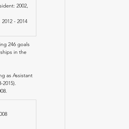
ident: 2002, 
 2012 - 2014
ing 246 goals 
ships in the 
ng as Assistant 
-2015). 
008.
2008