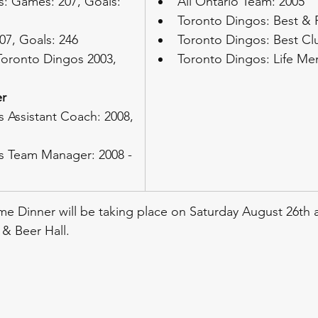
: Games: 207, Goals: 
All Ontario Team: 2005
Toronto Dingos: Best & F
07, Goals: 246
Toronto Dingos: Best C
Toronto Dingos 2003, 
Toronto Dingos: Life M
r
 Assistant Coach: 2008, 
s Team Manager: 2008 - 
e Dinner will be taking place on Saturday August 26th 
& Beer Hall.