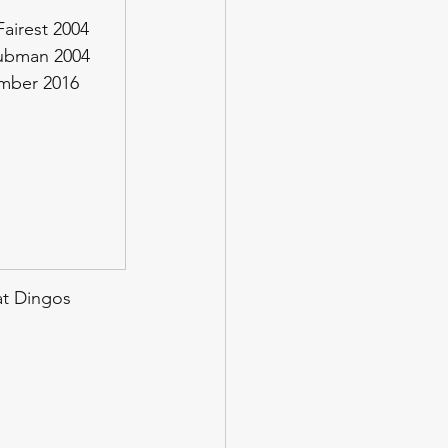
airest 2004
lubman 2004
ember 2016
at Dingos 