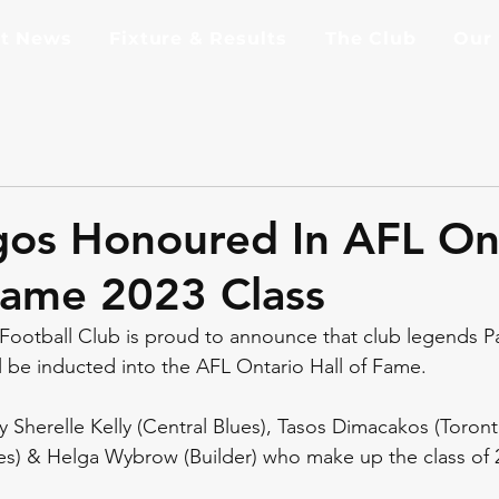
st News
Fixture & Results
The Club
Our
os Honoured In AFL On
Fame 2023 Class
ootball Club is proud to announce that club legends Pa
l be inducted into the AFL Ontario Hall of Fame. 
y Sherelle Kelly (Central Blues), Tasos Dimacakos (Toront
es) & Helga Wybrow (Builder) who make up the class of 