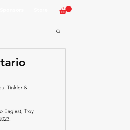
 Sponsors
Store
tario
ul Tinkler & 
o Eagles), Troy 
2023. 