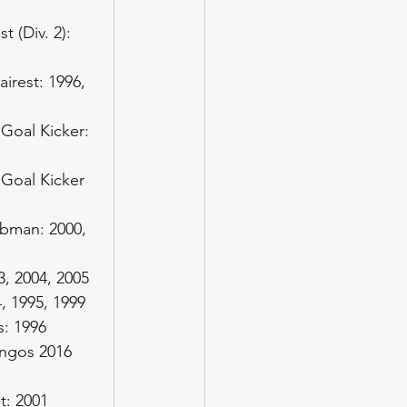
 (Div. 2): 
irest: 1996, 
Goal Kicker: 
Goal Kicker 
bman: 2000, 
3, 2004, 2005
, 1995, 1999
: 1996
ingos 2016
t: 2001