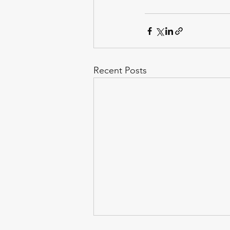
Recent Posts