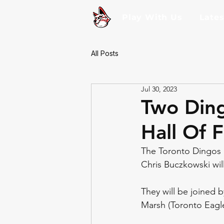
Play With Us
Late
All Posts
Jul 30, 2023
Two Ding
Hall Of 
The Toronto Dingos F
Chris Buczkowski wil
They will be joined b
Marsh (Toronto Eagl