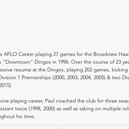
s AFLO Career playing 27 games for the Broadview Hawk
 "Downtown" Dingos in 1996. Over the course of 23 year
essive resume at the Dingos, playing 202 games, kicking
Division 1 Premierships (2000, 2003, 2004, 2005) & two Div
2015). 
sive playing career, Paul coached the club for three seas
istant twice (1998, 2000) as well as taking on multiple rol
ghout his time.