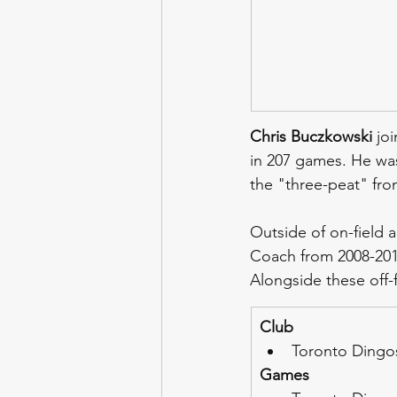
Chris Buczkowski
 jo
in 207 games. He was
the "three-peat" fro
Outside of on-field a
Coach from 2008-2010
Alongside these off-f
Club
Toronto Dingos
Games