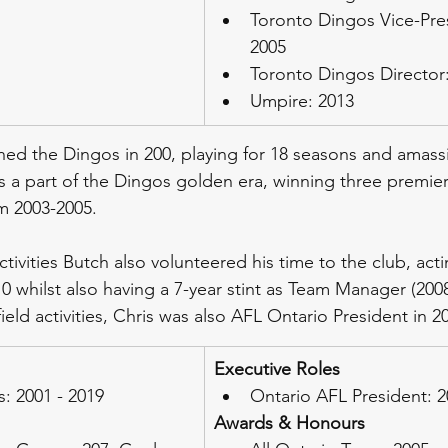
Toronto Dingos Vice-Pres
2005
Toronto Dingos Director:
Umpire: 2013
ined the Dingos in 200, playing for 18 seasons and amass
 a part of the Dingos golden era, winning three premier
m 2003-2005.
ctivities Butch also volunteered his time to the club, acti
 whilst also having a 7-year stint as Team Manager (2008
ield activities, Chris was also AFL Ontario President in 2
Executive Roles
: 2001 - 2019
Ontario AFL President: 
Awards & Honours