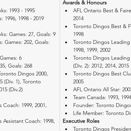
Awards & Honours
s: 1993 - 1995
AFL Ontario Best & Fairest
: 1996, 1998 - 2019
2014
Toronto Dingos Best & Fa
ks: Games: 27, Goals: 9
1998
: Games: 202, Goals: 
Toronto Dingos Leading 
1998, 1999, 2002
 Games: 6
Toronto Dingos Leading 
35, Goals: 268
(Div. 2): 2012, 2014, 2015
Toronto Dingos 2000, 
Toronto Dingos Best Clu
5 (Div. 1), Toronto 
2005
15 (Div.2)
AFL Ontario All Star: 200
Team Canada: 1993, 1994
 Coach: 1999, 2001, 
Founder: Toronto Dingos
Life Member: Toronto D
 Assistant Coach: 1998, 
Executive Roles
Toronto Dingos Presiden