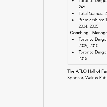
Toronto Dingos
246
Total Games: 2
Premierships: 
2004, 2005
Coaching - Manage
Toronto Dingos
2009, 2010
Toronto Dingo
2015
The AFLO Hall of Fam
Sponsor, Walrus Pub 