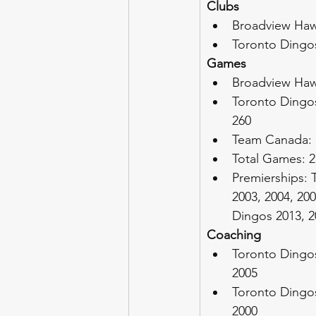
Clubs
Broadview Hawk
Toronto Dingos
Games
Broadview Haw
Toronto Dingos
260
Team Canada:
Total Games: 2
Premierships: 
2003, 2004, 200
Dingos 2013, 20
Coaching
Toronto Dingos
2005
Toronto Dingos
2000