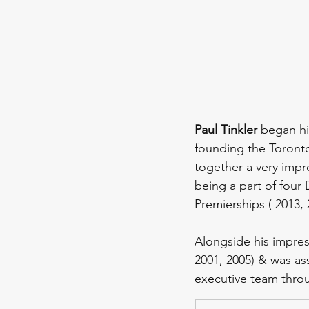
Paul Tinkler 
began hi
founding the Toronto
together a very impr
being a part of four 
Premierships ( 2013, 
Alongside his impres
2001, 2005) & was ass
executive team throu