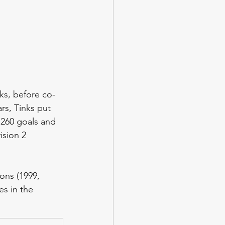
s, before co-
s, Tinks put 
 260 goals and 
ision 2 
ons (1999, 
es in the 