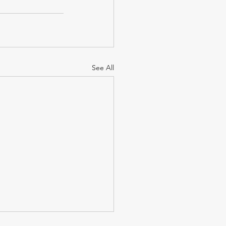
See All