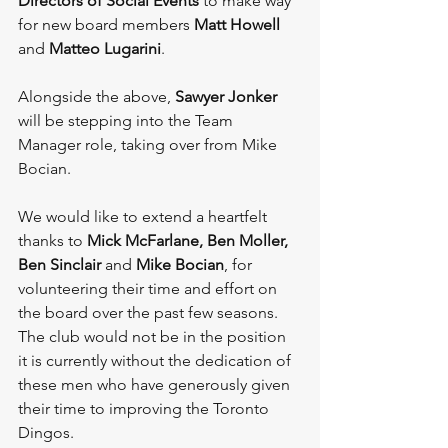
Directors of Social Events
 to make way 
for new board members 
Matt Howell 
and
 Matteo Lugarini
.
Alongside the above, 
Sawyer Jonker
will be stepping into the Team 
Manager role, taking over from Mike 
Bocian.
We would like to extend a heartfelt 
thanks to 
Mick McFarlane, Ben Moller, 
Ben Sinclair 
and 
Mike Bocian
, for 
volunteering their time and effort on 
the board over the past few seasons. 
The club would not be in the position 
it is currently without the dedication of 
these men who have generously given 
their time to improving the Toronto 
Dingos. 