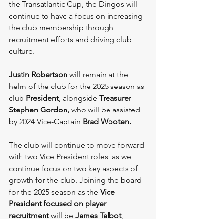
the Transatlantic Cup, the Dingos will 
continue to have a focus on increasing 
the club membership through 
recruitment efforts and driving club 
culture.
Justin Robertson
 will remain at the 
helm of the club for the 2025 season as 
club 
President
, alongside 
Treasurer 
Stephen Gordon, 
who will be assisted 
by 2024 Vice-Captain 
Brad Wooten. 
The club will continue to move forward 
with two Vice President roles, as we 
continue focus on two key aspects of 
growth for the club. Joining the board 
for the 2025 season as the 
Vice 
President focused on player 
recruitment 
will be 
James Talbot
, 