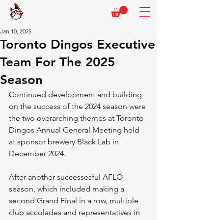
Jan 10, 2025
Toronto Dingos Executive
Team For The 2025
Season
Continued development and building 
on the success of the 2024 season were 
the two overarching themes at Toronto 
Dingos Annual General Meeting held 
at sponsor brewery Black Lab in 
December 2024.
After another successesful AFLO 
season, which included making a 
second Grand Final in a row, multiple 
club accolades and representatives in 