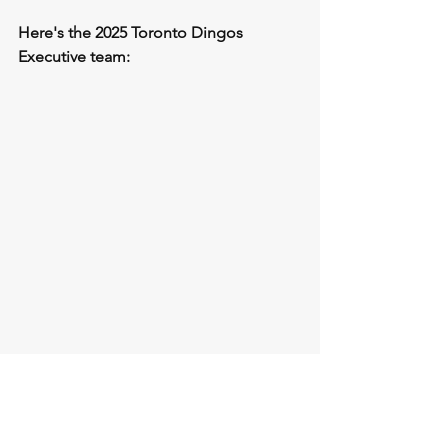
Here's the 2025 Toronto Dingos 
Executive team: