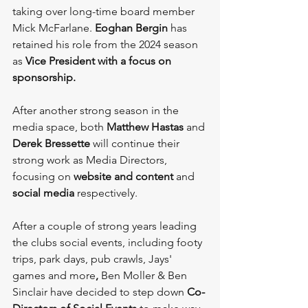
taking over long-time board member 
Mick McFarlane. 
Eoghan Bergin
 has 
retained his role from the 2024 season 
as 
Vice President
with a focus on
sponsorship.
After another strong season in the 
media space, both 
Matthew Hastas
 and 
Derek Bressette
 will continue their 
strong work as Media Directors, 
focusing on 
website and content
 and 
social media 
respectively.
After a couple of strong years leading 
the clubs social events, including footy 
trips, park days, pub crawls, Jays' 
games and more
, 
Ben Moller & Ben 
Sinclair have decided to step down 
Co-