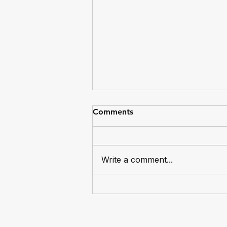
Comments
Write a comment...
Dingos Captain Mike Bocian
Reaches 100 Games for the
Club