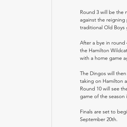
Round 3 will be the 
against the reigning
traditional Old Boys 
After a bye in round
the Hamilton Wildcats
with a home game ag
The Dingos will then
taking on Hamilton ag
Round 10 will see th
game of the season i
Finals are set to be
September 20th.