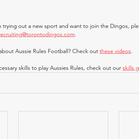
in trying out a new sport and want to join the Dingos, ple
recruiting@torontodingos.com
.
bout Aussie Rules Football? Check out 
these videos
.
essary skills to play Aussies Rules, check out our 
skills 