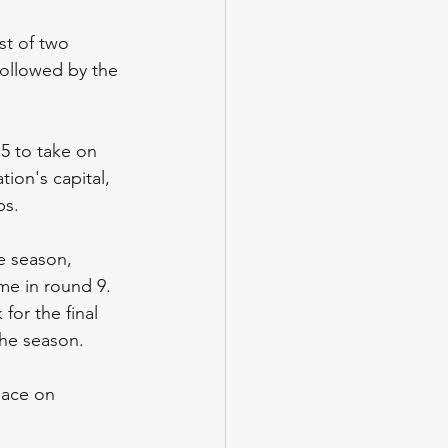
st of two 
followed by the 
5 to take on 
ion's capital, 
ps.
e season, 
me in round 9. 
or the final 
the season.
lace on 