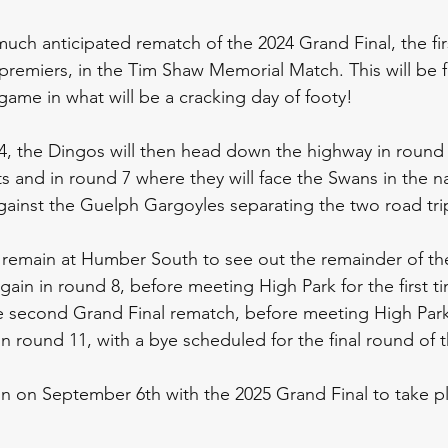
much anticipated rematch of the 2024 Grand Final, the fir
 premiers, in the Tim Shaw Memorial Match. This will be 
game in what will be a cracking day of footy!
 4, the Dingos will then head down the highway in round 
 and in round 7 where they will face the Swans in the nat
ainst the Guelph Gargoyles separating the two road tri
 remain at Humber South to see out the remainder of th
ain in round 8, before meeting High Park for the first ti
e second Grand Final rematch, before meeting High Park f
n round 11, with a bye scheduled for the final round of 
gin on September 6th with the 2025 Grand Final to take p