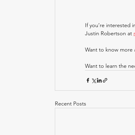
If you’re interested 
Justin Robertson at 
Want to know more a
Want to learn the nec
Recent Posts