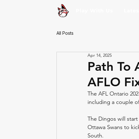
Play With Us
Late
All Posts
Apr 14, 2025
Path To 
AFLO Fix
The AFL Ontario 2025
including a couple of
The Dingos will start
Ottawa Swans to kick
South. 