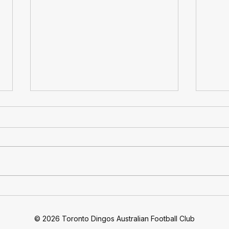
At 30: Toronto Dingos
Ding
Football Club Celebrates 30
Quar
Years Of Footy
Move
© 2026 Toronto Dingos Australian Football Club