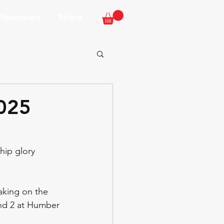
 Sponsors
Store
2025
hip glory 
taking on the 
und 2 at Humber 