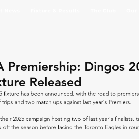
st News
Fixture & Results
The Club
Our
A Premiership: Dingos 
ture Released
 fixture has been announced, with the road to premiers
 trips and two match ups against last year's Premiers.
 their 2025 campaign hosting two of last year's finalists, 
 off the season before facing the Toronto Eagles in ro