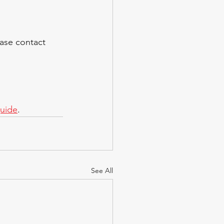
ase contact  
guide
.
See All