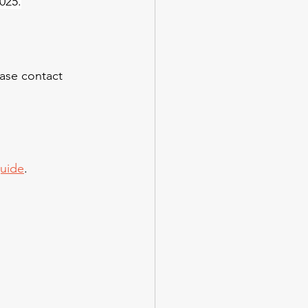
025.
ease contact 
guide
.