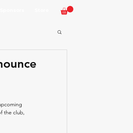
 Sponsors
Store
nnounce
 upcoming 
f the club, 