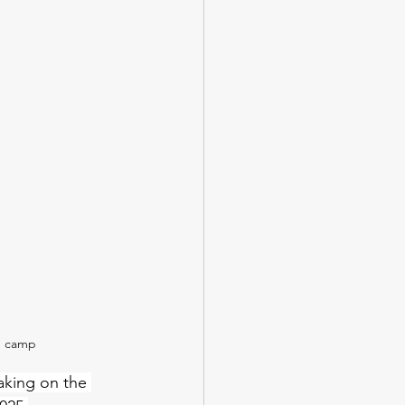
n camp
taking on the 