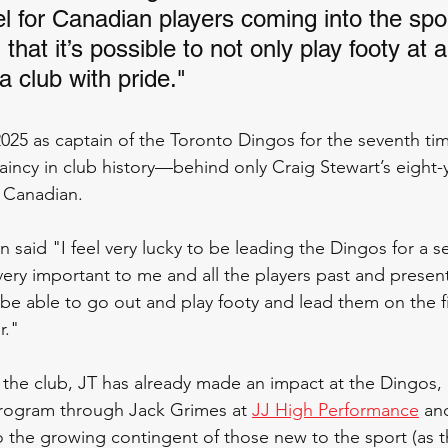
el for Canadian players coming into the spor
hat it’s possible to not only play footy at a
 a club with pride."
2025 as captain of the Toronto Dingos for the seventh ti
incy in club history—behind only Craig Stewart’s eight
 Canadian. 
 said "I feel very lucky to be leading the Dingos for a s
s very important to me and all the players past and pres
be able to go out and play footy and lead them on the fi
r."
t the club, JT has already made an impact at the Dingos,
program through Jack Grimes at 
JJ High Performance
 an
 the growing contingent of those new to the sport (as 