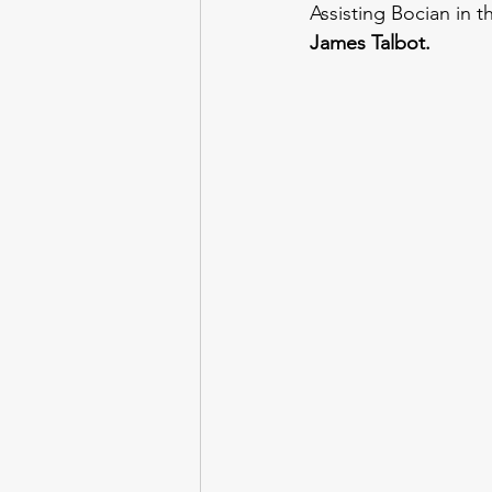
Assisting Bocian in t
James Talbot.