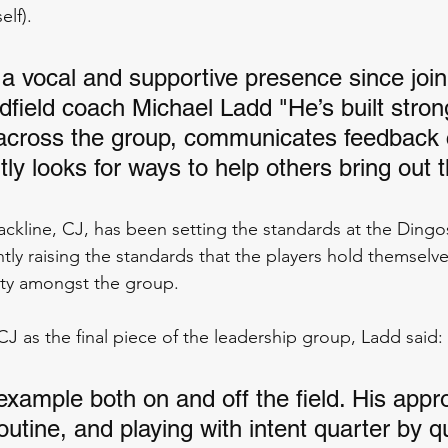
elf).
a vocal and supportive presence since join
dfield coach Michael Ladd "He’s built stron
 across the group, communicates feedback c
ly looks for ways to help others bring out t
ackline, CJ, has been setting the standards at the Dingos
tly raising the standards that the players hold themselve
lity amongst the group.
J as the final piece of the leadership group, Ladd said:
example both on and off the field. His appr
outine, and playing with intent quarter by q