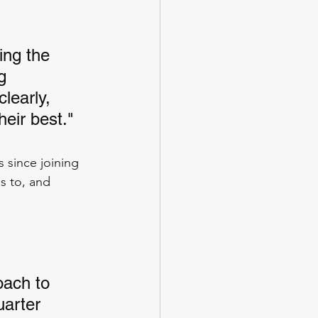
ing the 
g 
learly, 
heir best."
 since joining 
s to, and 
oach to 
uarter 