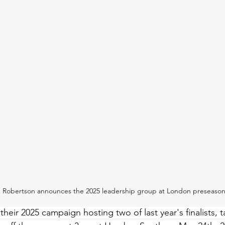
n Robertson announces the 2025 leadership group at London preseaso
 their 2025 campaign hosting two of last year's finalists, 