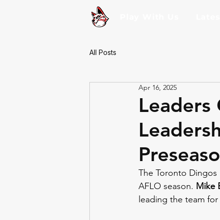
Play With Us
Late
All Posts
Apr 16, 2025
Leaders 
Leaders
Preseaso
The Toronto Dingos 
AFLO season. 
Mike 
leading the team for 