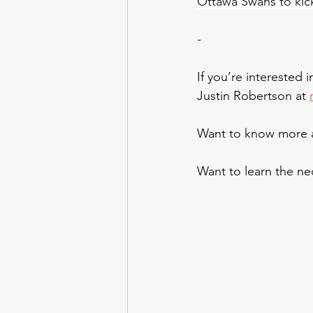
Ottawa Swans to kic
-
If you’re interested 
Justin Robertson at 
Want to know more a
Want to learn the nec