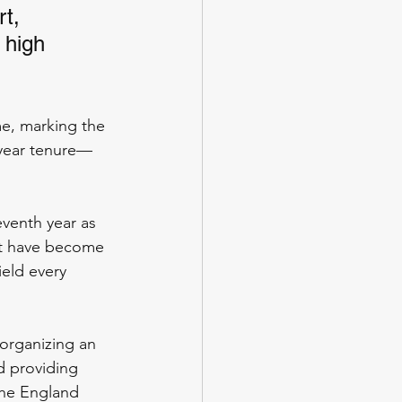
t, 
 high 
me, marking the 
-year tenure—
eventh year as 
ent have become 
eld every 
 organizing an 
d providing 
the England 