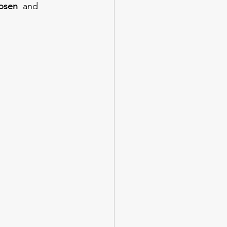
psen 
 and 