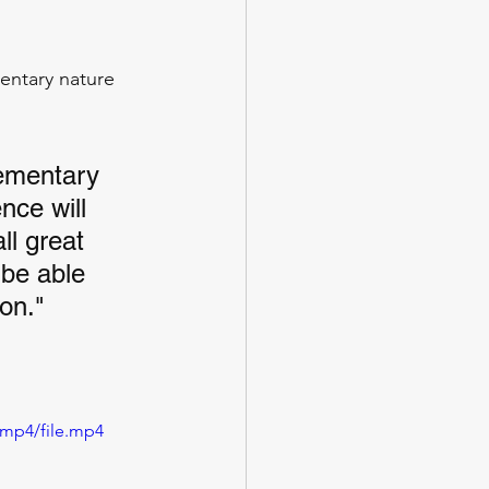
entary nature 
ementary 
nce will 
ll great 
 be able 
on."
/mp4/file.mp4