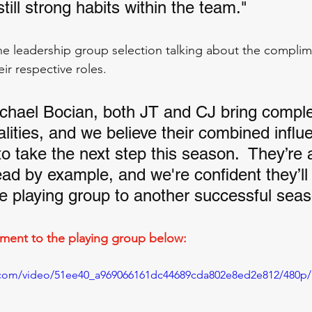
till strong habits within the team."
e leadership group selection talking about the complim
ir respective roles. 
chael Bocian, both JT and CJ bring compl
lities, and we believe their combined influe
to take the next step this season.  They’re a
ead by example, and we're confident they’ll
he playing group to another successful seas
ent to the playing group below:
ic.com/video/51ee40_a969066161dc44689cda802e8ed2e812/480p