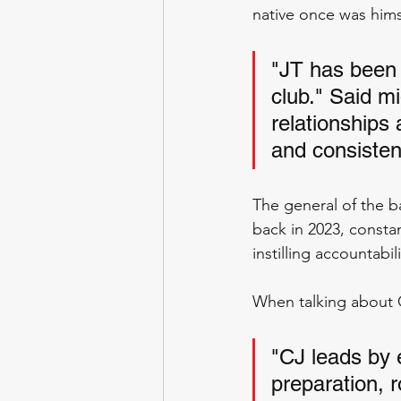
native once was hims
"JT has been 
club." Said mi
relationships
and consistent
The general of the b
back in 2023, constan
instilling accountabi
When talking about C
"CJ leads by 
preparation, r