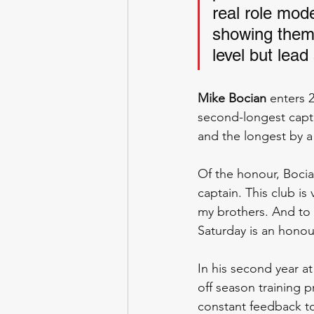
real role mod
showing them t
level but lead
Mike Bocian
 enters 
second-longest capta
and the longest by a
Of the honour, Bocian
captain. This club i
my brothers. And to 
Saturday is an honou
In his second year a
off season training 
constant feedback to