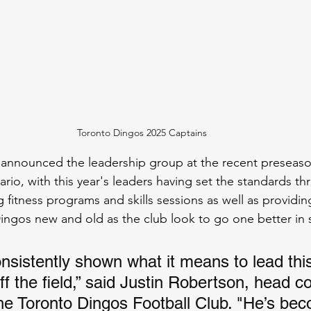
Toronto Dingos 2025 Captains
announced the leadership group at the recent preseason
io, with this year's leaders having set the standards th
 fitness programs and skills sessions as well as providin
ngos new and old as the club look to go one better in 
nsistently shown what it means to lead this
ff the field,” said Justin Robertson, head c
the Toronto Dingos Football Club. "He’s be