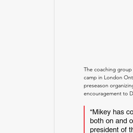
The coaching group 
camp in London Ontar
preseason organizing
encouragement to Di
“Mikey has co
both on and o
president of 