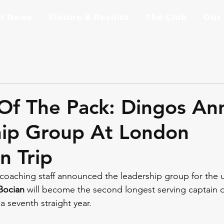
st News
Fixture & Results
The Club
Our
Of The Pack: Dingos A
hip Group At London
n Trip
coaching staff announced the leadership group for the
Bocian
 will become the second longest serving captain o
a seventh straight year.