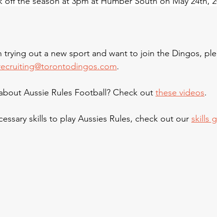
k off the season at 3pm at Humber South on May 24th, 2
in trying out a new sport and want to join the Dingos, pl
recruiting@torontodingos.com
.
bout Aussie Rules Football? Check out 
these videos
.
essary skills to play Aussies Rules, check out our 
skills 