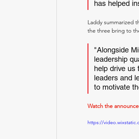
has helped ins
Laddy summarized th
the three bring to the
"Alongside Mi
leadership qua
help drive us 
leaders and l
to motivate t
Watch the announcem
https://video.wixstat