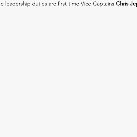
he leadership duties are first-time Vice-Captains 
Chris Je