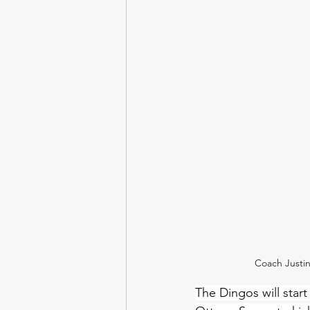
Coach Justi
The Dingos will start