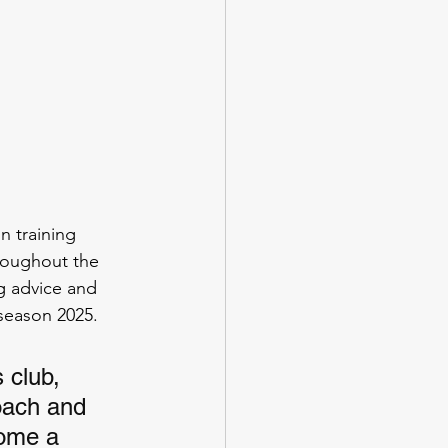
 training 
roughout the 
g advice and 
season 2025. 
 club, 
oach and 
come a 