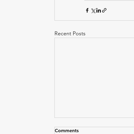
Recent Posts
Comments