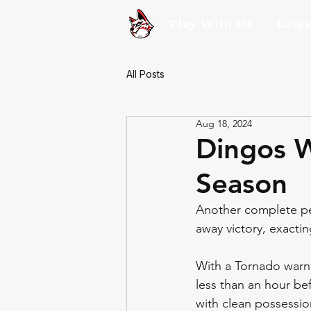
Play With Us
Late
All Posts
Aug 18, 2024
Dingos W
Season
Another complete pe
away victory, exactin
With a Tornado warn
less than an hour bef
with clean possessio