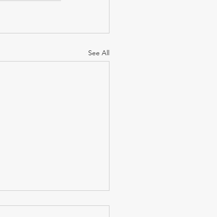
See All