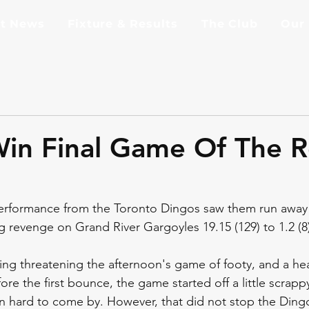
st News
Fixture & Results
The Club
Our
in Final Game Of The R
rformance from the Toronto Dingos saw them run away 
g revenge on Grand River Gargoyles 19.15 (129) to 1.2 (8)
ing threatening the afternoon's game of footy, and a h
ore the first bounce, the game started off a little scrappy
n hard to come by. However, that did not stop the Dingo