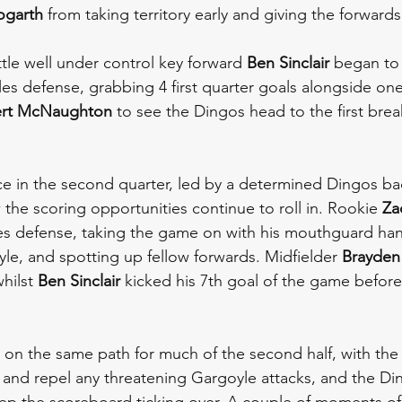
ogarth
 from taking territory early and giving the forward
tle well under control key forward 
Ben Sinclair
 began to 
les defense, grabbing 4 first quarter goals alongside on
rt McNaughton
 to see the Dingos head to the first brea
 in the second quarter, led by a determined Dingos bac
 the scoring opportunities continue to roll in. Rookie 
Za
es defense, taking the game on with his mouthguard han
yle, and spotting up fellow forwards. Midfielder 
Brayden
hilst 
Ben Sinclair
 kicked his 7th goal of the game before
on the same path for much of the second half, with the
 and repel any threatening Gargoyle attacks, and the Di
ep the scoreboard ticking over. A couple of moments of il