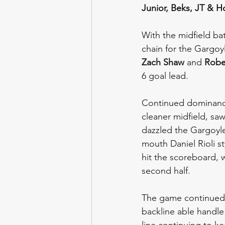
Junior,
Beks, JT & H
With the midfield bat
chain for the Gargoy
Zach Shaw
 and 
Robe
6 goal lead.
Continued dominance
cleaner midfield, saw
dazzled the Gargoyl
mouth Daniel Rioli st
hit the scoreboard, w
second half.
The game continued 
backline able handle
line continuing to ke