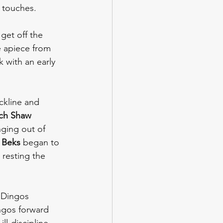
s touches. 
get off the 
e apiece from 
k with an early 
kline and 
ch Shaw 
ging out of 
 Beks
 began to 
 resting the 
 Dingos 
ngos forward 
l-discipline 