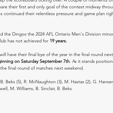
re their first and only goal of the contest midway throug
s continued their relentless pressure and game plan right 
led the Dingos the 2024 AFL Ontario Men's Division minor
lub has not achieved for 
19 years.
ll have their final bye of the year in the final round nex
ginning on
Saturday September 7th
. As it stands positions
the final round of matches next weekend. 
7), B. Beks (5), R. McNaughton (3), M. Hastas (2), G. Hanse
ell, M. Williams, B. Sinclair, B. Beks