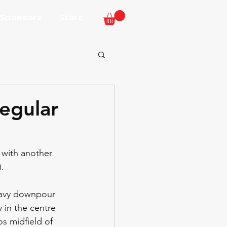
 Sponsors
Store
egular
with another 
. 
eavy downpour 
 in the centre 
s midfield of 