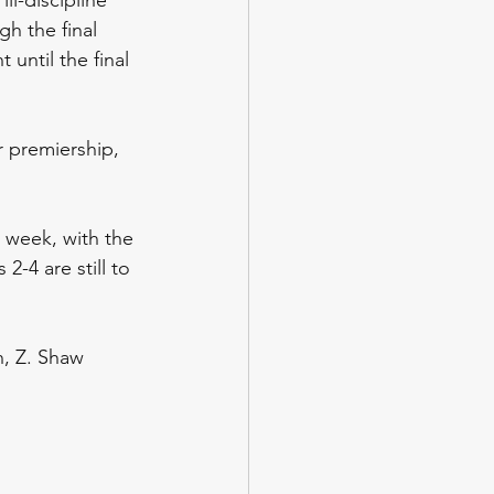
h the final 
until the final 
 premiership, 
t week, with the 
 2-4 are still to 
n, Z. Shaw