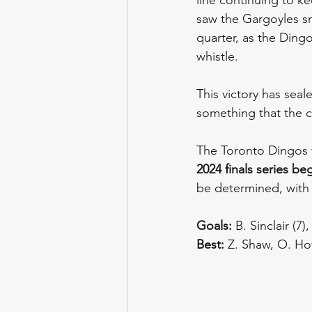
saw the Gargoyles sna
quarter, as the Dingo
whistle.
This victory has sea
something that the c
The Toronto Dingos wi
2024 finals series be
be determined, with 
Goals:
 B. Sinclair (
Best:
 Z. Shaw, O. How