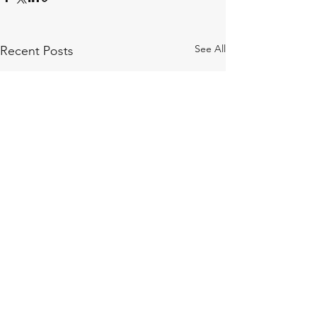
See All
Recent Posts
Comments