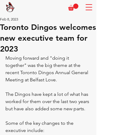
Feb 8, 2023
Toronto Dingos welcomes
new executive team for
2023
Moving forward and "doing it 
together" was the big theme at the 
recent Toronto Dingos Annual General 
Meeting at Belfast Love.
The Dingos have kept a lot of what has 
worked for them over the last two years 
but have also added some new parts.
Some of the key changes to the 
executive include: 