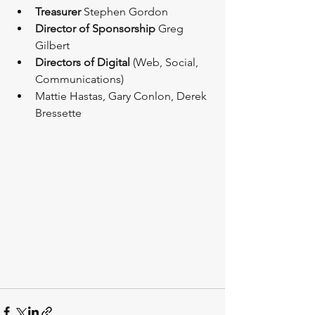
Treasurer
 Stephen Gordon 
Director of Sponsorship
 Greg 
Gilbert 
Directors of Digital
 (Web, Social, 
Communications) 
Mattie Hastas, Gary Conlon, Derek 
Bressette