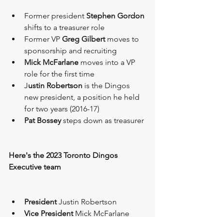
Former president 
Stephen Gordon
shifts to a treasurer role 
Former VP 
Greg Gilbert 
moves to 
sponsorship and recruiting 
Mick McFarlane
 moves into a VP 
role for the first time 
J
ustin Robertson
 is the Dingos 
new president, a position he held 
for two years (2016-17)
Pat Bossey
 steps down as treasurer
Here's the 2023 Toronto Dingos 
Executive team
President
 Justin Robertson 
Vice President
 Mick McFarlane 